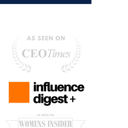
Hold Us Back)