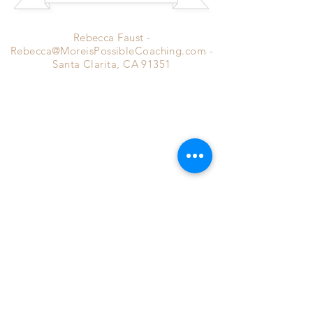
Rebecca Faust -
Rebecca@MoreisPossibleCoaching.com
-
Santa Clarita, CA 91351