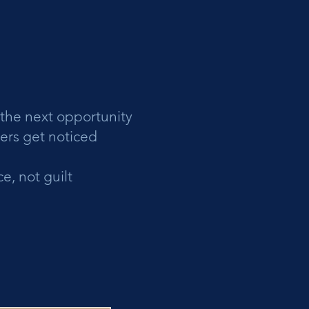
 the next opportunity
hers get noticed
e, not guilt