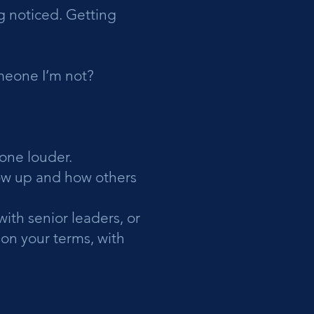
 noticed. Getting
meone I’m not?
eone louder.
how up and how others
ith senior leaders, or
 on your terms, with