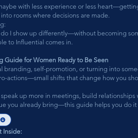
ybe with less experience or less heart—getting
 into rooms where decisions are made.
g:
 do I show up differently—without becoming so
le to Influential comes in.
g Guide for Women Ready to Be Seen
al branding, self-promotion, or turning into som
icro-actions—small shifts that change how you s
 speak up more in meetings, build relationships w
alue you already bring—this guide helps you do it
 Inside: