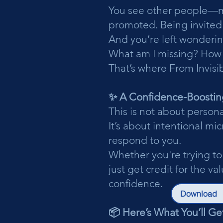
You see other people—ma
promoted. Being invited
And you’re left wonderin
What am I missing? How
That’s where From Invisib
✨ A Confidence-Boostin
This is not about person
It’s about intentional m
respond to you.
Whether you're trying to
just get credit for the v
confidence.
Download
📦 Here’s What You’ll Get