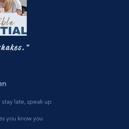
shakes."
en
 stay late, speak up
ties you know you