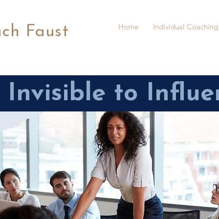
Home
Individual Coaching
ach Faust
Invisible to Influe