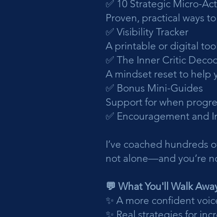
✅ 10 Strategic Micro-Act
Proven, practical ways t
✅ Visibility Tracker
A printable or digital t
✅ The Inner Critic Deco
A mindset reset to help 
✅ Bonus Mini-Guides
Support for when progre
✅ Encouragement and In
I’ve coached hundreds o
not alone—and you’re no
💬 What You'll Walk Awa
✨ A more confident voic
✨ Real strategies for incr