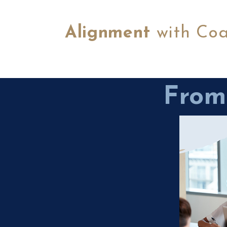
Alignment
with Co
From 