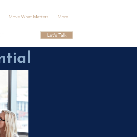
Move What Matters
More
Let's Talk
ntial