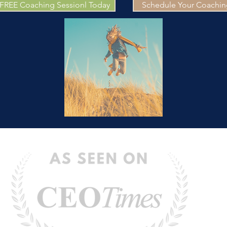
 FREE Coaching Sessionl Today
Schedule Your Coaching