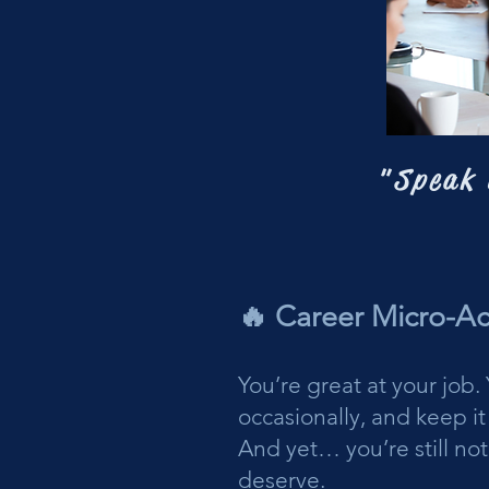
"Speak 
🔥 Career Micro-A
You’re great at your job
occasionally, and keep it 
And yet… you’re still not
deserve.