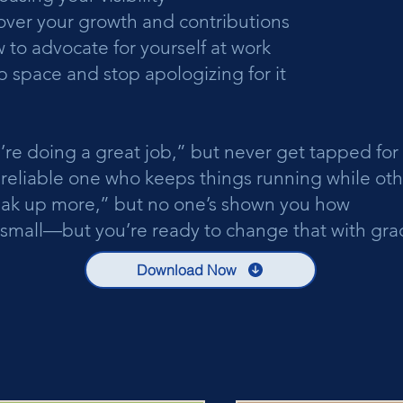
over your growth and contributions
 to advocate for yourself at work
 space and stop apologizing for it
’re doing a great job,” but never get tapped for
e reliable one who keeps things running while ot
eak up more,” but no one’s shown you how
small—but you’re ready to change that with grac
Download Now