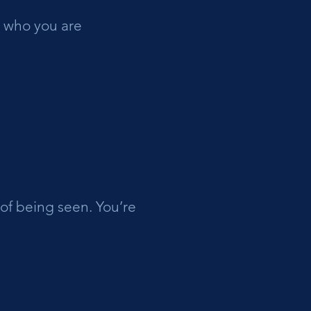
g who you are
of being seen. You’re