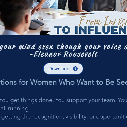
your mind even though your voice 
-Eleanor Roosevelt
Download
ctions for Women Who Want to Be Se
. You get things done. You support your team. You
all running.
 getting the recognition, visibility, or opportuni