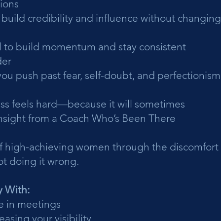
ions
o build credibility and influence without changin
ool to build momentum and stay consistent
der
you push past fear, self-doubt, and perfectionism
ss feels hard—because it will sometimes
sight from a Coach Who’s Been There
f high-achieving women through the discomfort 
t doing it wrong.
y With:
e in meetings
easing your visibility