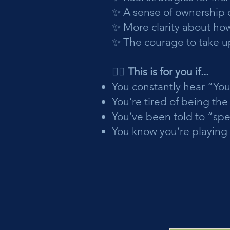
✨ A sense of ownership 
✨ More clarity about how
✨ The courage to take up
🙋‍♀️ This is for you if...
You constantly hear “You
You’re tired of being th
You’ve been told to “sp
You know you’re playing 