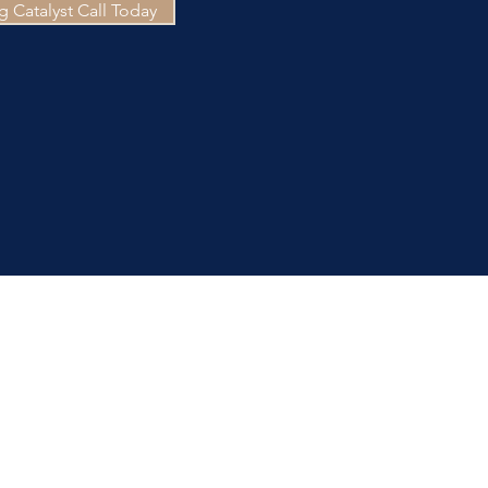
 Catalyst Call Today