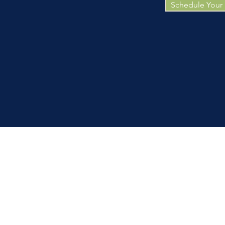
Schedule Your