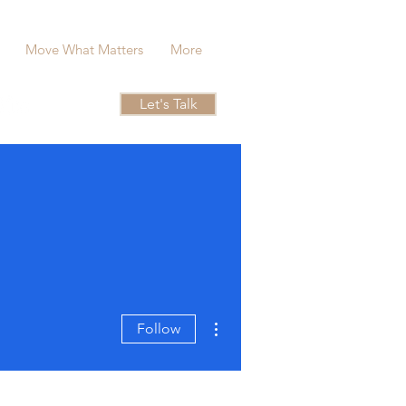
Move What Matters
More
Let's Talk
More actions
Follow