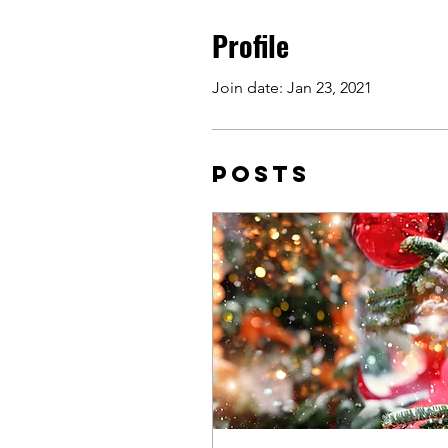
Profile
Join date: Jan 23, 2021
Posts