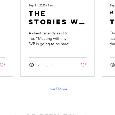
Sep 21, 2025
∙
2
min
Sep
The
Stories We
T
Tell
A client recently said to
One
Ourselves
D
me: “Meeting with my
had
SVP is going to be harder
thi
(And How
than meeting with my
rel
They Hold
boss.” And my response
the
was simple: How do...
mea
Us Back)
19
0
Load More