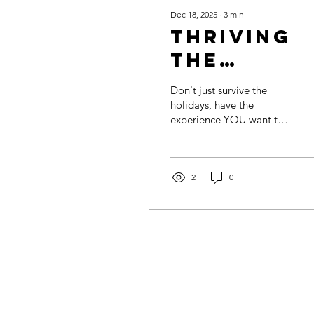
Dec 18, 2025
∙
3
min
Thriving
the
Holidays:
Don't just survive the
Choosing
holidays, have the
experience YOU want to
How You
have.
Want to
Feel
2
0