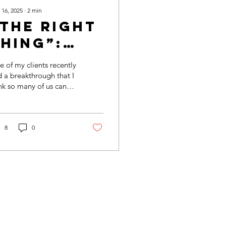
 16, 2025
∙
2
min
“The Right
hing”:
One
 of my clients recently
efinition?
 a breakthrough that I
nk so many of us can
ate to. For her, doing
 “right thing” always
nt...
8
0