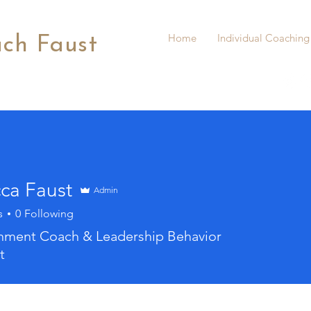
Home
Individual Coaching
ach Faust
ca Faust
Admin
s
0
Following
gnment Coach & Leadership Behavior
t