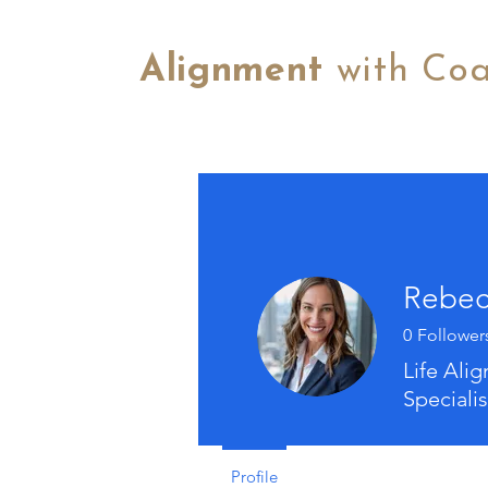
Alignment
with Co
Rebec
0
Follower
Life Ali
Specialis
Profile