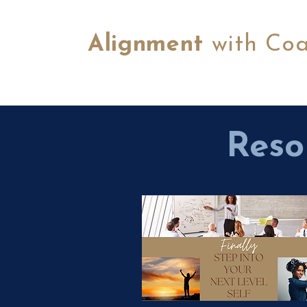
Alignment
with Co
Reso