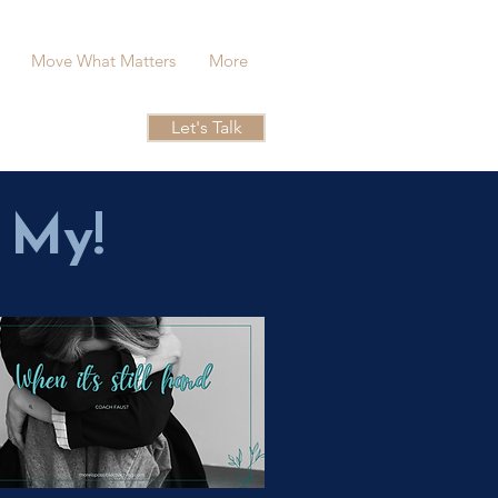
Move What Matters
More
Let's Talk
 My!