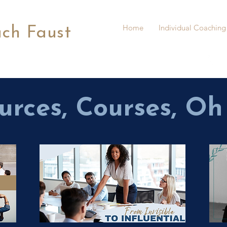
Home
Individual Coaching
ach Faust
urces, Courses, Oh