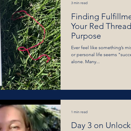
3 min read
Finding Fulfillm
Your Red Threads
Purpose
Ever feel like something’s m
or personal life seems "succe
alone. Many...
1 min read
Day 3 on Unlock