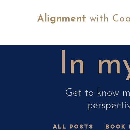
Alignment
with Co
In my
Get to know me
perspectiv
All Posts
book 