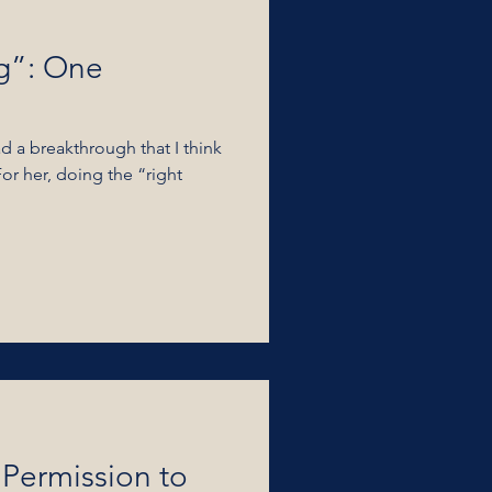
g”: One
d a breakthrough that I think
For her, doing the “right
Permission to