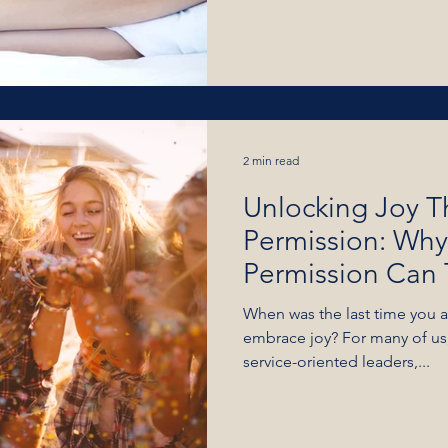
2 min read
Unlocking Joy T
Permission: Why
Permission Can 
Life
When was the last time you al
embrace joy? For many of us,
service-oriented leaders,...