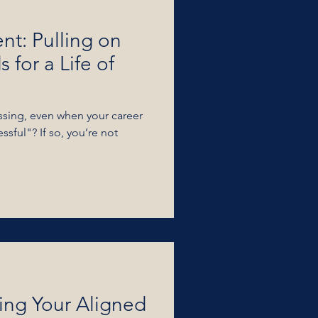
ent: Pulling on
 for a Life of
issing, even when your career
ssful"? If so, you’re not
ing Your Aligned