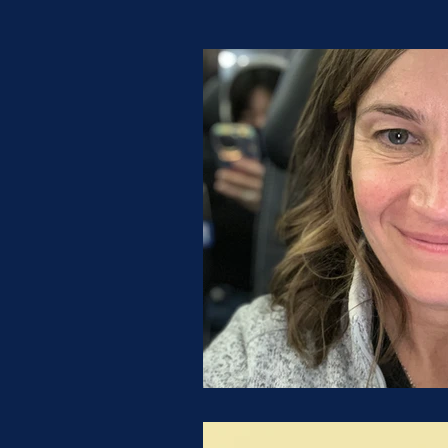
Possibility Qu
Tips & Tricks