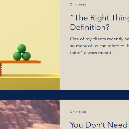
2 min read
“The Right Thin
Definition?
One of my clients recently ha
so many of us can relate to. 
thing” always meant...
3 min read
You Don’t Need 