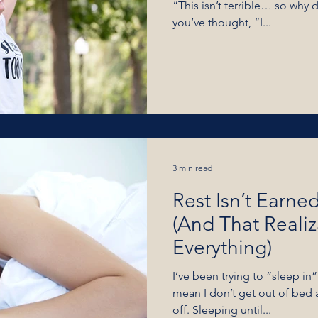
“This isn’t terrible… so why 
you’ve thought, “I...
3 min read
Rest Isn’t Earned
(And That Reali
Everything)
I’ve been trying to “sleep in”
mean I don’t get out of bed
off. Sleeping until...