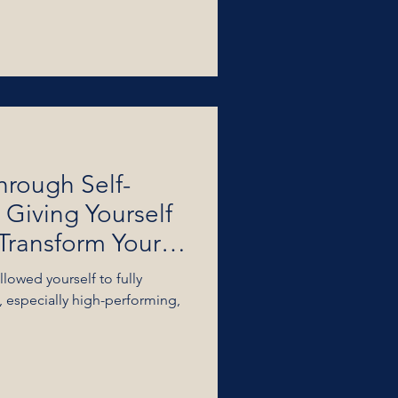
hrough Self-
 Giving Yourself
Transform Your
lowed yourself to fully
 especially high-performing,