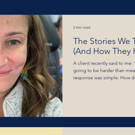
estions (Wednesday's
Videos
2 min read
The Stories We T
FB Lives
Coaching
Person
(And How They 
A client recently said to me:
going to be harder than mee
response was simple: How do