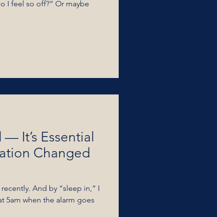
do I feel so off?” Or maybe
 — It’s Essential
zation Changed
 recently. And by “sleep in,” I
 at 5am when the alarm goes