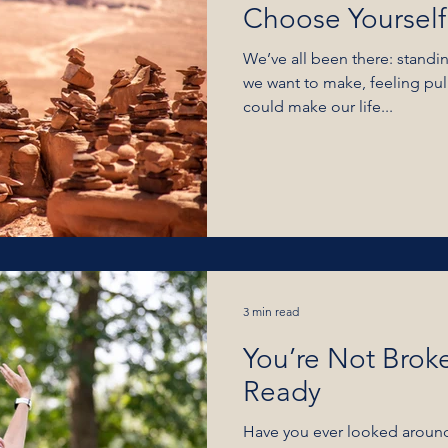
Choose Yourself
We’ve all been there: standi
we want to make, feeling pulled toward something that
could make our life...
3 min read
You’re Not Brok
Ready
Have you ever looked around 