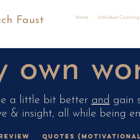
Home
Individual Coaching
ach Faust
 own word
 a little bit better
and
gain s
e & insight, all while being e
review
Quotes (Motivationa