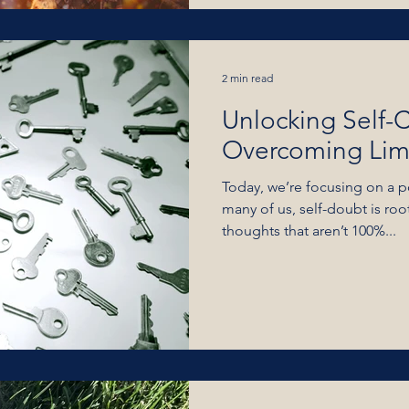
2 min read
Unlocking Self-
Overcoming Limi
Today, we’re focusing on a p
many of us, self-doubt is roo
thoughts that aren’t 100%...