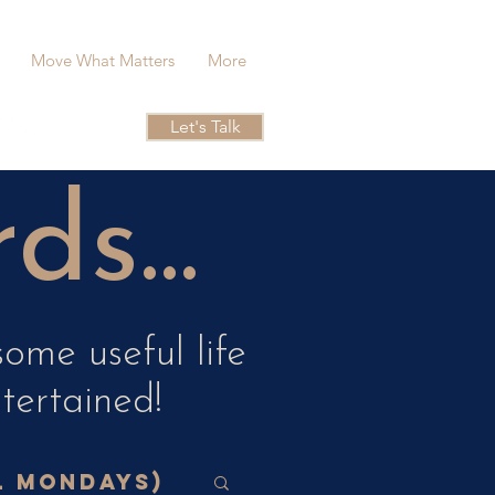
Move What Matters
More
Let's Talk
s...
ome useful life
ntertained!
l Mondays)