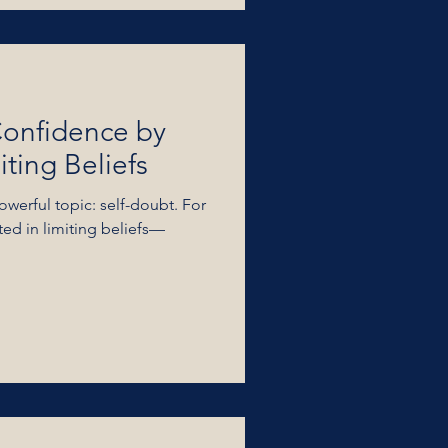
Confidence by
ting Beliefs
owerful topic: self-doubt. For
ted in limiting beliefs—