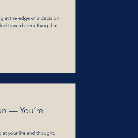
ng at the edge of a decision
en — You’re
at your life and thought,