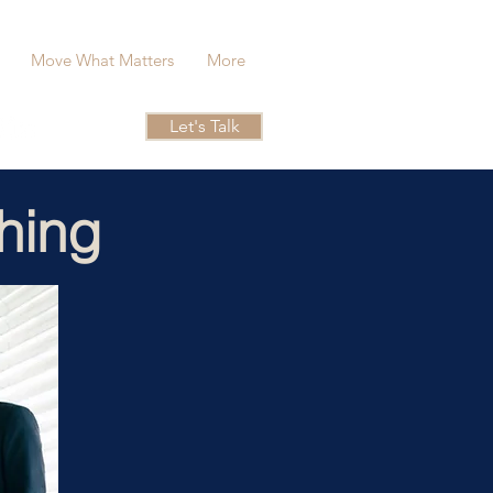
Move What Matters
More
Let's Talk
hing