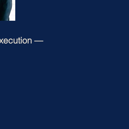
xecution —