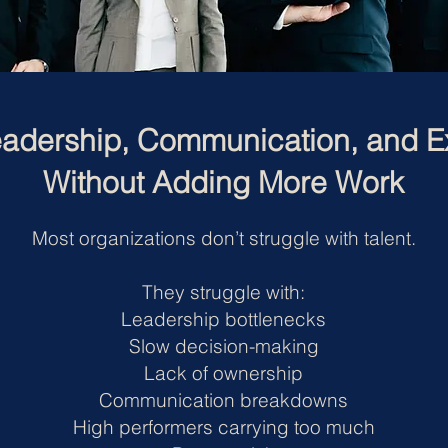
adership, Communication, and E
Without Adding More Work
Most organizations don’t struggle with talent.
They struggle with:
Leadership bottlenecks
Slow decision-making
Lack of ownership
Communication breakdowns
High performers carrying too much