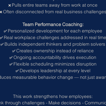
Pulls entire teams away from work at once
❌
Often disconnected from real business challenge
❌
Team Performance Coaching:
Personalized development for each employee
✅
Real workplace challenges addressed in real tim
✅
Builds independent thinkers and problem solvers
✅
Creates ownership instead of reliance
✅
Ongoing accountability drives execution
✅
Flexible scheduling minimizes disruption
✅
Develops leadership at every level
✅
duces measurable behavior change — not just awa
This work strengthens how employees:
nk through challenges -
Make decisions -
Communic