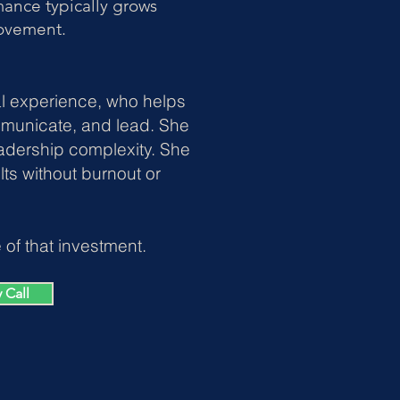
ance typically grows
rovement.
al experience, who helps
mmunicate, and lead. She
adership complexity.
She
ts without burnout or
of that investment.
 Call