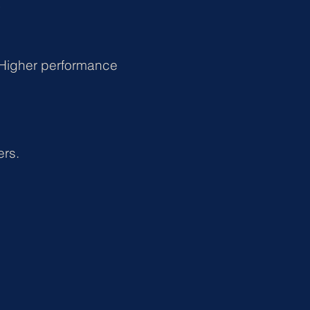
y
Higher performance
ers.