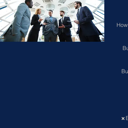
How 
Bu
Bu
❌