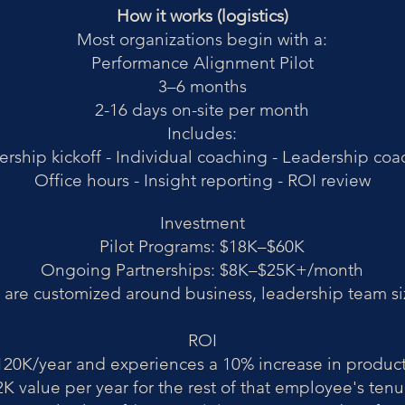
How it works (logistics)
Most organizations begin with a:
Performance Alignment Pilot
3–6 months
2-16 days on-site per month
Includes:
rship kickoff -
Individual coaching -
Leadership coa
Office hours -
Insight reporting -
ROI review
Investment
Pilot Programs: $18K–$60K
Ongoing Partnerships: $8K–$25K+/month
re customized around business, leadership team si
ROI
0K/year and experiences a 10% increase in product
K value per year for the rest of that employee's tenu