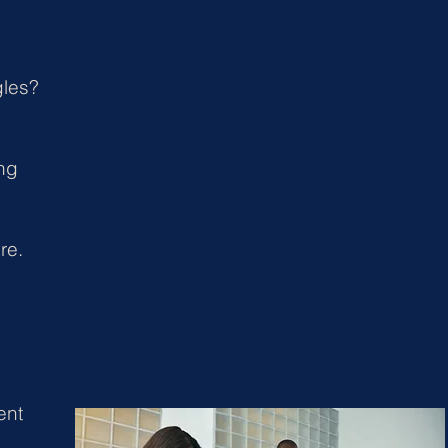
gles?
ing
re.
ent