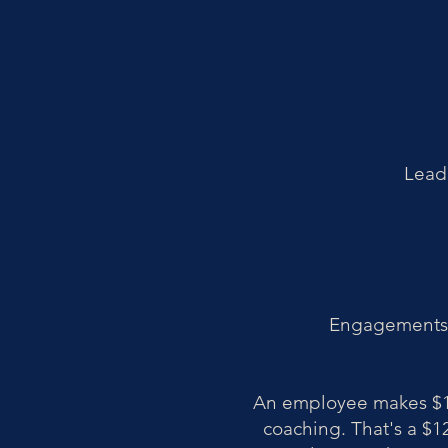
Leade
Engagements a
An employee makes $12
coaching. That's a $12