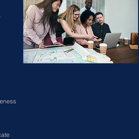
s
e
reness
ate