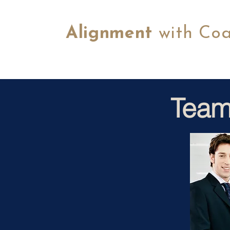
Alignment
with Co
Team