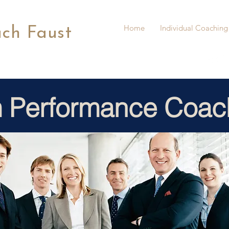
Home
Individual Coaching
ach Faust
 Performance Coac