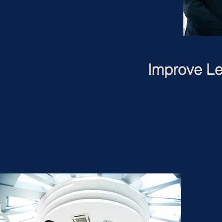
Improve Le