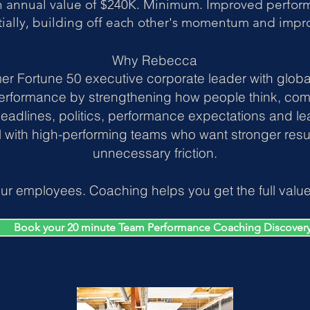
n annual value of $240K. Minimum. Improved perform
ially, building off each other's momentum and imp
Why Rebecca
er Fortune 50 executive corporate leader with glob
erformance by strengthening how people think, co
eadlines, politics, performance expectations and le
l with high-performing teams who want stronger resul
unnecessary friction.
ur employees. Coaching helps you get the full value 
Book your 20 minute Team Performance Coaching Discovery