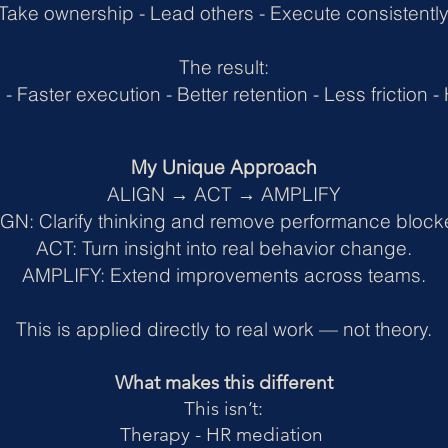
Take ownership -
Lead others -
Execute consistentl
The result:
 -
Faster execution -
Better retention -
Less friction -
My Unique Approach
ALIGN → ACT → AMPLIFY
GN: Clarify thinking and remove performance block
ACT: Turn insight into real behavior change.
AMPLIFY: Extend improvements across teams.
This is applied directly to real work — not theory.
What makes this different
This isn’t:
Therapy - HR mediation