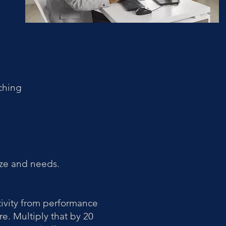
ching
ze and needs.
ivity from performance
re. Multiply that by 20