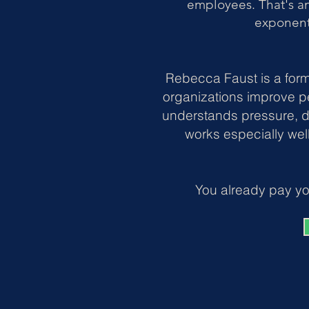
employees. That's a
exponent
Rebecca Faust is a form
organizations improve p
understands pressure, d
works especially wel
You already pay yo