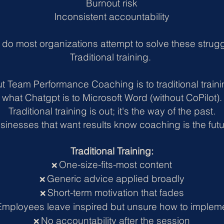
Burnout risk
Inconsistent accountability
do most organizations attempt to solve these strug
Traditional training.
t Team Performance Coaching is to traditional train
what Chatgpt is to Microsoft Word (without CoPilot).
Traditional training is out; it's the way of the past.
sinesses that want results know coaching is the futu
Traditional Training:
One-size-fits-most content
❌
Generic advice applied broadly
❌
Short-term motivation that fades
❌
Employees leave inspired but unsure how to implem
No accountability after the session
❌