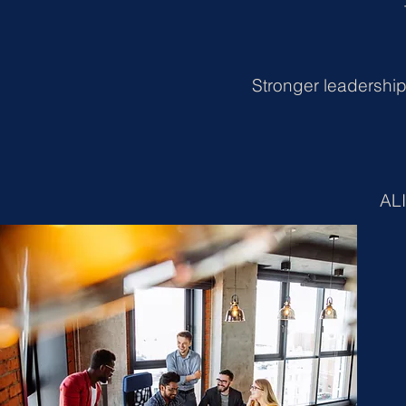
Stronger leadership
ALI