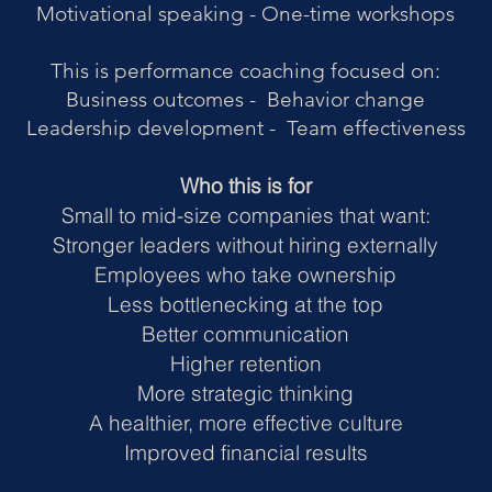
Motivational speaking - One-time workshops
This is performance coaching focused on:
Business outcomes - Behavior change
Leadership development - Team effectiveness
Who this is for
Small to mid-size companies that want:
Stronger leaders without hiring externally
Employees who take ownership
Less bottlenecking at the top
Better communication
Higher retention
More strategic thinking
A healthier, more effective culture
Improved financial results