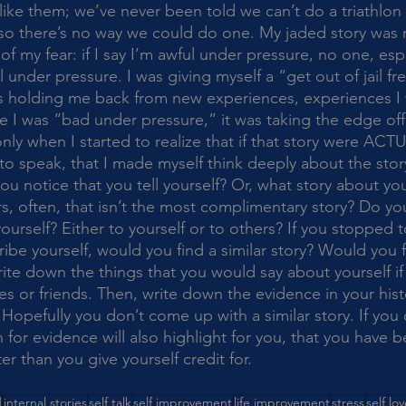
 like them; we’ve never been told we can’t do a triathlon
 so there’s no way we could do one. My jaded story was m
my fear: if I say I’m awful under pressure, no one, espec
under pressure. I was giving myself a “get out of jail fr
s holding me back from new experiences, experiences I 
e I was “bad under pressure,” it was taking the edge off
nly when I started to realize that if that story were ACTU
to speak, that I made myself think deeply about the stor
rs, often, that isn’t the most complimentary story? Do yo
urself? Either to yourself or to others? If you stopped t
be yourself, would you find a similar story? Would you f
ite down the things that you would say about yourself if
es or friends. Then, write down the evidence in your hist
Hopefully you don’t come up with a similar story. If you
 for evidence will also highlight for you, that you have be
er than you give yourself credit for. 
d
internal stories
self talk
self improvement
life improvement
stress
self lo