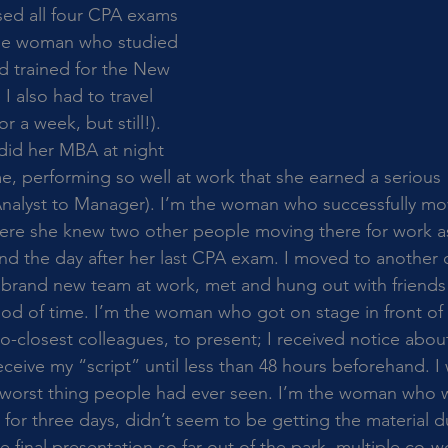
d all four CPA exams 
m the woman who studied 
d trained for the New 
I also had to travel 
or a week, but still!). 
id her MBA at night 
me, performing so well at work that she earned a serious 
Analyst to Manager). I’m the woman who successfully mo
here she knew two other people moving there for work as
and the day after her last CPA exam. I moved to another 
a brand new team at work, met and hung out with friend
riod of time. I’m the woman who got on stage in front of
o-closest colleagues, to present; I received notice abou
eceive my “script” until less than 48 hours beforehand. 
e worst thing people had ever seen. I’m the woman who w
 for three days, didn’t seem to be getting the material d
final presentation so far out of the park, multiple co-wo