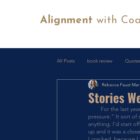
Alignment
with Co
All Posts
book review
Quotes
Rebecca Faust
Mar 
Tips & Tricks
FB Lives
C
Stories We
	For the last year or so, I’ve heard myself repeat the phrase “I’m not good under 
pressure.” It sort of
anything; I’d start 
up and it was a close
I cracked, because I