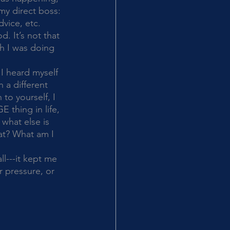
my direct boss: 
vice, etc. 
. It’s not that 
ch I was doing 
 a different 
to yourself, I 
 thing in life, 
what else is 
at? What am I 
 pressure, or 