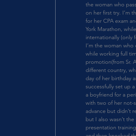
the woman who passe
on her first try. I’
for her CPA exam an
York Marathon, while 
internationally (only f
I’m the woman who d
while working full ti
promotion(from Sr. 
different country, w
day of her birthday 
successfully set up 
a boyfriend for a pe
with two of her not-s
advance but didn’t r
but I also wasn’t th
presentation training
and then knocked the 