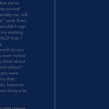
 but we’ve 
y survival 
ially me, will 
ee” card. Even 
wouldn’t sign 
 my existing 
ALLY true, I 
y. 
u even notice 
o think about 
ind others? 
 you were 
ory that 
 do, however, 
en living a lie 
ve
under pressure