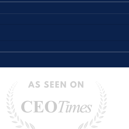
The Stories We Tell Ourselves
“The 
(And How They Hold Us Back)
Defin