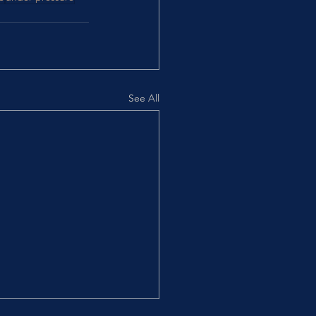
See All