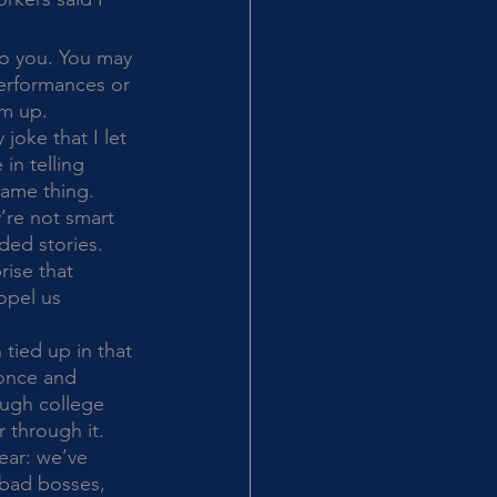
performances or 
em up. 
joke that I let 
in telling 
same thing. 
’re not smart 
ded stories. 
rise that 
opel us 
 once and 
ough college 
r through it. 
ear: we’ve 
bad bosses, 