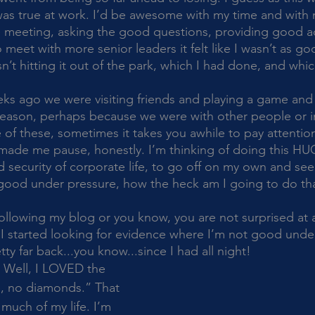
s was true at work. I’d be awesome with my time and with 
he meeting, asking the good questions, providing good ad
meet with more senior leaders it felt like I wasn’t as good
asn’t hitting it out of the park, which I had done, and whi
 reason, perhaps because we were with other people or in
f these, sometimes it takes you awhile to pay attention 
f made me pause, honestly. I’m thinking of doing this HUGE
d security of corporate life, to go off on my own and see 
t good under pressure, how the heck am I going to do th
. I started looking for evidence where I’m not good under
tty far back...you know...since I had all night!
, no diamonds.” That 
much of my life. I’m 