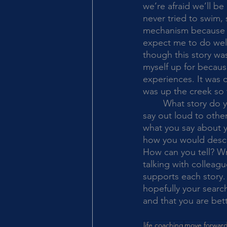
we’re afraid we’ll be
never tried to swim,
mechanism because of 
expect me to do well 
though this story wa
myself up for becaus
experiences. It was o
was up the creek so 
	What story do you notice that you tell yourself? Or, what story about yourself do you 
say out loud to othe
what you say about yo
how you would descri
How can you tell? Wr
talking with colleagu
supports each story. 
hopefully your search
and that you are bett
life coaching
move forwar