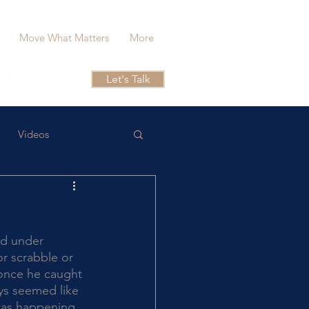
Move What Matters
More
Let's Talk
Videos
or scrabble or 
 once he caught 
ays seemed like 
was happening, 