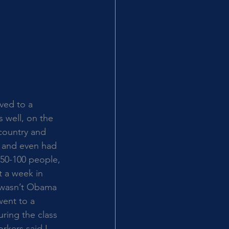
ved to a 
 well, on the 
country and 
s and even had 
 50-100 people, 
t a week in 
I wasn’t Obama 
ent to a 
uring the class 
rkers said I 