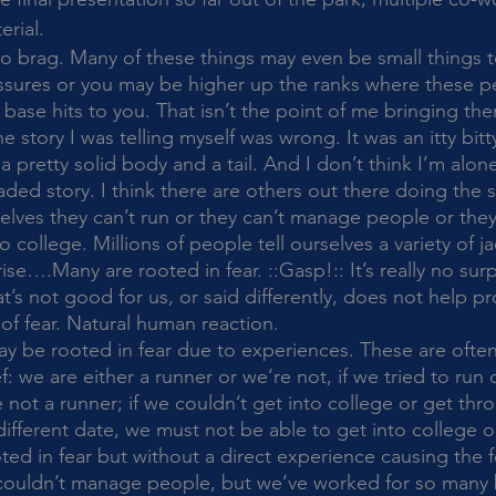
rial. 
ressures or you may be higher up the ranks where these 
base hits to you. That isn’t the point of me bringing th
 story I was telling myself was wrong. It was an itty bitty 
 pretty solid body and a tail. And I don’t think I’m alone 
aded story. I think there are others out there doing the 
lves they can’t run or they can’t manage people or they
college. Millions of people tell ourselves a variety of ja
….Many are rooted in fear. ::Gasp!:: It’s really no surp
’s not good for us, or said differently, does not help pr
of fear. Natural human reaction. 
ef: we are either a runner or we’re not, if we tried to run
 not a runner; if we couldn’t get into college or get thr
a different date, we must not be able to get into college o
ted in fear but without a direct experience causing the f
couldn’t manage people, but we’ve worked for so many 