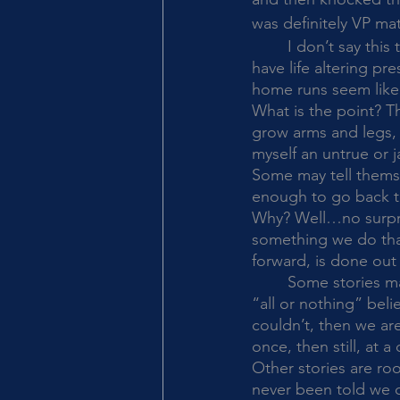
was definitely VP mate
	I don’t say this to brag. Many of these things may even be small things to you. You may 
have life altering p
home runs seem like 
What is the point? The
grow arms and legs, a
myself an untrue or j
Some may tell themse
enough to go back to 
Why? Well…no surprise
something we do that
forward, is done out 
	Some stories may be rooted in fear due to experiences. These are often tied up in that 
“all or nothing” beli
couldn’t, then we are
once, then still, at 
Other stories are roo
never been told we 