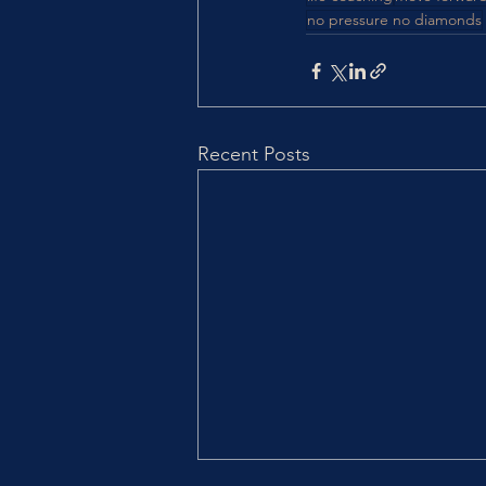
no pressure no diamonds
Recent Posts