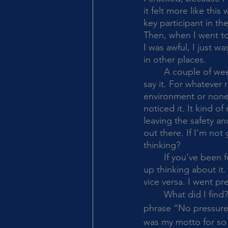
it felt more like thi
key participant in t
Then, when I went to 
I was awful, I just w
in other places. 
	A couple of weeks ago we were visiting friends and playing a game and I heard myself 
say it. For whatever
environment or none o
noticed it. It kind o
leaving the safety an
out there. If I’m no
thinking?
	If you’ve been following my blog or you know, you are not surprised at all---it kept me 
up thinking about it
vice versa. I went pre
	What did I find? Well, I LOVED the 
phrase “No pressure
was my motto for so 