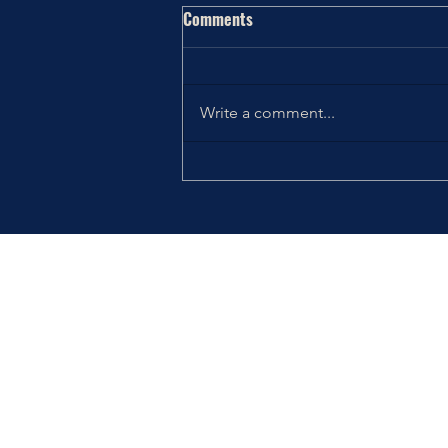
Comments
Write a comment...
Thriving the Holidays: Choosing
How You Want to Feel