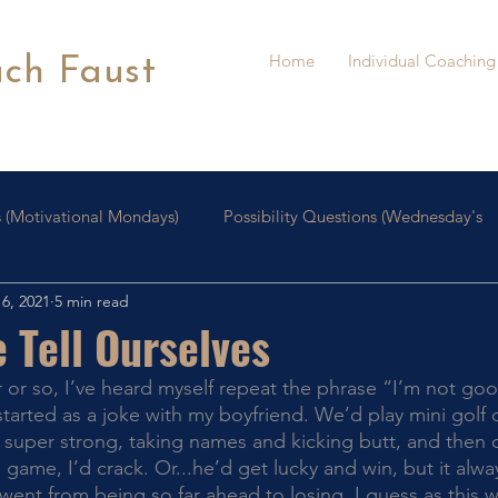
Home
Individual Coaching
ach Faust
 (Motivational Mondays)
Possibility Questions (Wednesday's
6, 2021
5 min read
oaching
Personal Growth
 Tell Ourselves
 started as a joke with my boyfriend. We’d play mini golf 
off super strong, taking names and kicking butt, and then
 game, I’d crack. Or...he’d get lucky and win, but it alw
 went from being so far ahead to losing. I guess as this 