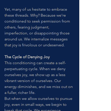
Yet, many of us hesitate to embrace 
these threads. Why? Because we’re 
conditioned to seek permission from 
others, fearing judgment, 
imperfection, or disappointing those 
around us. We internalize messages 
that joy is frivolous or undeserved.
The Cycle of Denying Joy
This conditioning can create a self-
perpetuating cycle. When we deny 
ourselves joy, we show up as a less 
vibrant version of ourselves. Our 
energy diminishes, and we miss out on 
a fuller, richer life.
But when we allow ourselves to pursue 
joy, even in small ways, we begin to 
break that cycle. We experience 