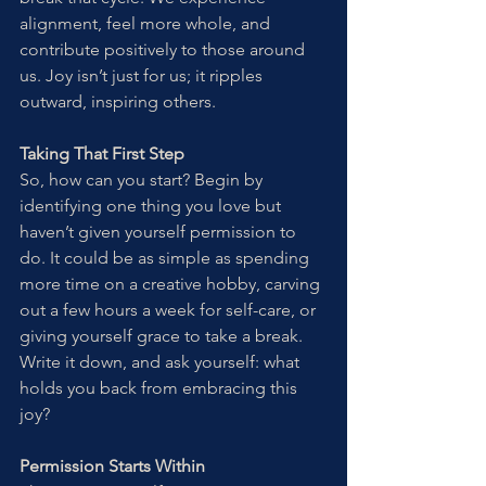
alignment, feel more whole, and 
contribute positively to those around 
us. Joy isn’t just for us; it ripples 
outward, inspiring others.
Taking That First Step
So, how can you start? Begin by 
identifying one thing you love but 
haven’t given yourself permission to 
do. It could be as simple as spending 
more time on a creative hobby, carving 
out a few hours a week for self-care, or 
giving yourself grace to take a break. 
Write it down, and ask yourself: what 
holds you back from embracing this 
joy?
Permission Starts Within