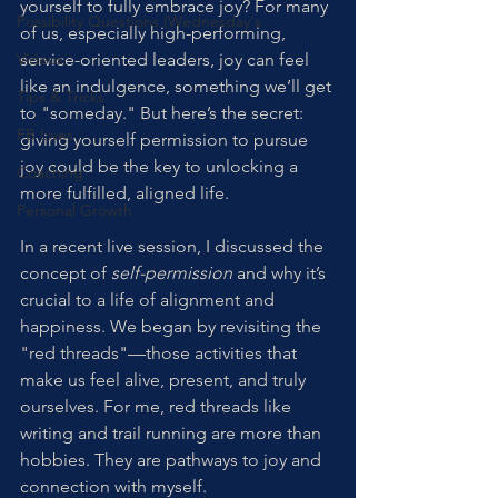
yourself to fully embrace joy? For many 
Possibility Questions (Wednesday's
of us, especially high-performing, 
Videos
service-oriented leaders, joy can feel 
like an indulgence, something we’ll get 
Tips & Tricks
to "someday." But here’s the secret: 
FB Lives
giving yourself permission to pursue 
joy could be the key to unlocking a 
Coaching
more fulfilled, aligned life.
Personal Growth
In a recent live session, I discussed the 
concept of 
self-permission
 and why it’s 
crucial to a life of alignment and 
happiness. We began by revisiting the 
"red threads"—those activities that 
make us feel alive, present, and truly 
ourselves. For me, red threads like 
writing and trail running are more than 
hobbies. They are pathways to joy and 
connection with myself.