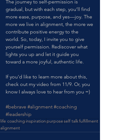
The journey to self-permission is 
gradual, but with each step, you’ll find 
more ease, purpose, and yes—joy. The 
more we live in alignment, the more we 
contribute positive energy to the 
world. So, today, I invite you to give 
yourself permission. Rediscover what 
lights you up and let it guide you 
toward a more joyful, authentic life.
If you'd like to learn more about this, 
check out my video from 11/9. Or, you 
know I always love to hear from you =)
#bebrave
#alignment
#coaching
#leadership
life coaching
inspiration
purpose
self talk
fulfillment
alignment