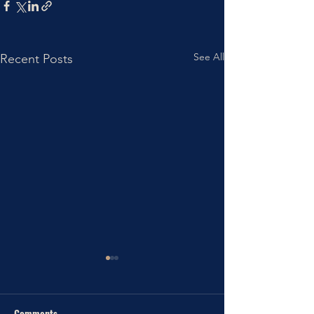
See All
Recent Posts
Comments