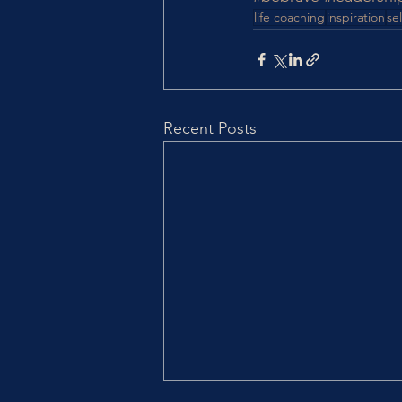
life coaching
inspiration
sel
Recent Posts