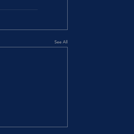
See All