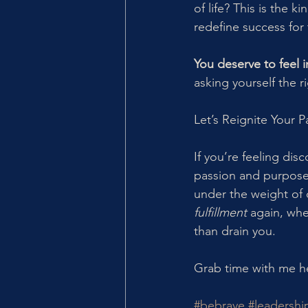
of life? This is the 
redefine success for t
You deserve to feel i
asking yourself the 
Let’s Reignite Your P
If you’re feeling dis
passion and purpose 
under the weight of d
fulfillment
 again, whe
than drain you.
Grab time with me he
#bebrave
#leadershi