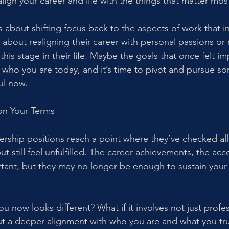
ign your career and life with the things that matter most
 about shifting focus back to the aspects of work that i
 about realigning their career with personal passions or
 this stage in their life. Maybe the goals that once felt i
 who you are today, and it’s time to pivot and pursue so
ul now.
on Your Terms
ship positions reach a point where they’ve checked all
but still feel unfulfilled. The career achievements, the ac
tant, but they may no longer be enough to sustain your 
ou now looks different? What if it involves not just profes
 a deeper alignment with who you are and what you trul