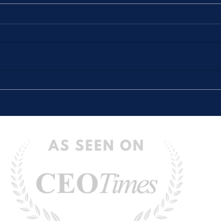
The Stories We Tell Ourselves
“The 
(And How They Hold Us Back)
Defin