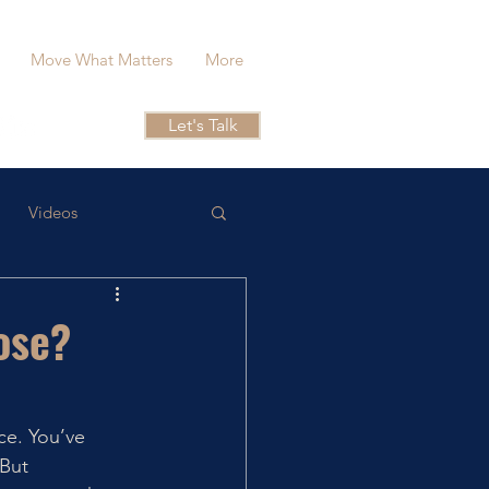
Move What Matters
More
Let's Talk
Videos
ose?
ce. You’ve 
But 