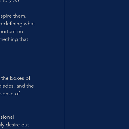
 to 
you
?
nspire them. 
 redefining what 
mportant no 
mething that 
 the boxes of 
colades, and the 
sense of 
sional 
y desire out 