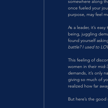
somewhere along the
once fueled your jou
purpose, may feel mo
As a leader, it’s eas
being, juggling dema
found yourself asking
battle? I used to LOVE
This feeling of disc
women in their mid-30
demands, it’s only n
giving so much of yo
realized how far awa
But here’s the good 