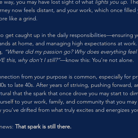
 way, you may have lost sight of what 
lights you up
. Th
rney now feels distant, and your work, which once filled 
re like a grind.
y to get caught up in the daily responsibilities—ensuring y
nds at home, and managing high expectations at work. B
, 
“Where did my passion go? Why does everything feel li
 this, why don't I still?”
—know this: You’re not alone.
onnection from your purpose is common, especially for pr
s to late 40s. After years of striving, pushing forward, 
atural that the spark that once drove you may start to di
urself to your work, family, and community that you may
y you’ve drifted from what truly excites and energizes yo
news: 
That spark is still there.