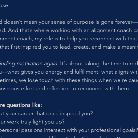
pose
 doesn’t mean your sense of purpose is gone forever—it
ted. And that’s where working with an alignment coach ca
gnment coach, my role is to help you reconnect with that 
that first inspired you to lead, create, and make a meani
finding motivation again
. It’s about taking the time to re
u—what gives you energy and fulfillment, what aligns wi
times, we lose touch with these things when we’re caug
onscious effort and reflection to reconnect with them.
re questions like:
ut your career that once inspired you?
ur work truly light you up?
ersonal passions intersect with your professional goals?