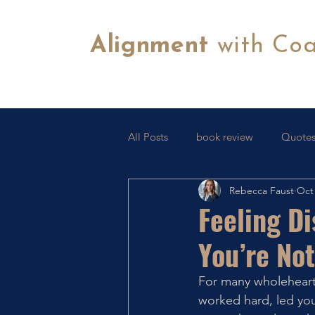
Alignment
with Co
All Posts
book review
Quotes
Rebecca Faust
Oct 
Tips & Tricks
FB Lives
C
Feeling D
You’re Not
For many wholehearte
worked hard, led you