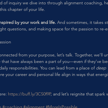
kind of inquiry we dive into through alignment coaching, h
his chapter of your life.
nspired by your work and life.
 And sometimes, it takes s
right questions, and making space for the passion to re-
assion
connected from your purpose, let’s talk. Together, we’ll u
that have always been a part of you—even if they’ve be
aily responsibilities. You can lead from a place of 
deep 
re your career and personal life align in ways that energi
re: 
https://buff.ly/3CS0f9P
, and let’s reignite that spark 
p
#coaching
#alignment
#MoreIsPossible