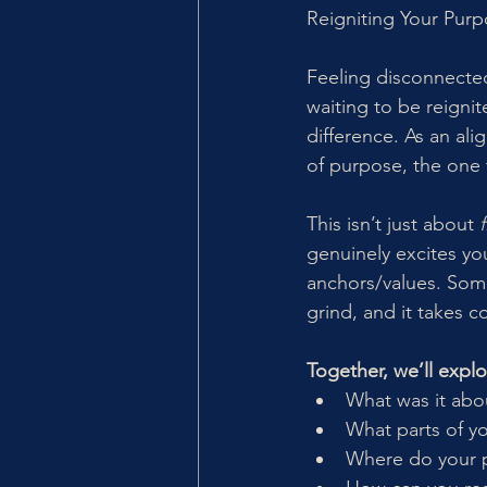
Reigniting Your Pur
Feeling disconnected
waiting to be reigni
difference. As an ali
of purpose, the one 
This isn’t just about 
genuinely excites yo
anchors/values. Some
grind, and it takes c
Together, we’ll explo
What was it abo
What parts of yo
Where do your p