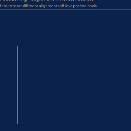
f talk
stress
fulfillment
alignment
self love
professionals