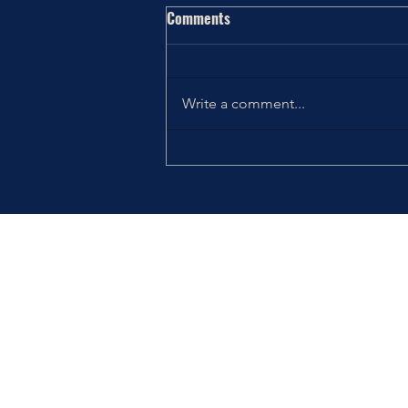
Comments
Write a comment...
Thriving the Holidays: Choosing
How You Want to Feel