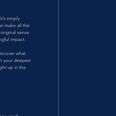
’s simply 
n make all the 
original sense 
ngful impact.
discover what 
th your deepest 
ht up in the 