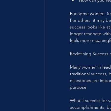
How can you real
For some women, it’s
For others, it may be
success looks like at
longer resonate with
feels more meaningf
Redefining Success 
Many women in leader
traditional success, 
milestones are impor
purpose.
What if success for y
accomplishments, but