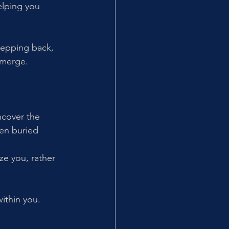
elping you 
tepping back, 
emerge.
ncover the 
en buried 
ze you, rather 
within you.