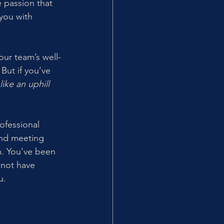
e passion that 
you with 
our team’s well-
ut if you’ve 
ke an uphill 
ofessional 
and meeting 
m. You’ve been 
 not have 
u.