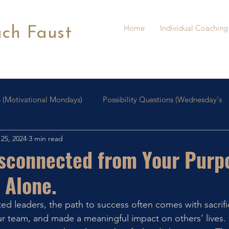
Home
Individual Coaching
ach Faust
 (Motivational Mondays)
Possibility Questions (Wednesday's
25, 2024
3 min read
oaching
Personal Growth
isconnected from Your Purp
 Alone.
d leaders, the path to success often comes with sacrifi
r team, and made a meaningful impact on others’ lives. 