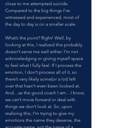
close to me attempted suicide. 
Compared to the big things I’ve 
witnessed and experienced, most of 
the day to day is on a smaller scale. 
What’s the point? Right! Well, by 
looking at this, I realized this probably 
doesn’t serve me well either. I’m not 
acknowledging or giving myself space 
to feel what I fully feel. If I process the 
emotion, I don’t process all of it, so 
there’s very likely some(or a lot) left 
over that hasn’t even been looked at. 
And…as the good coach I am…I know, 
we can’t move forward or deal with 
things we don’t look at. So, upon 
realizing this, I’m trying to give my 
emotions the name they deserve, the 
accurate name, not the name of a 