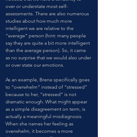
over or understate most self-
assessments. There are also numerous 
studies about how much more 
intelligent we are relative to the 
“average” person (hint: many people 
say they are quite a bit more intelligent 
than the average person). So, it came 
as no surprise that we would also under 
or over state our emotions. 
As an example, Brene specifically goes 
to “overwhelm” instead of “stressed” 
because to her, “stressed” is not 
dramatic enough. What might appear 
as a simple disagreement on term, is 
actually a meaningful misdiagnosis. 
When she names her feeling as 
overwhelm, it becomes a more 