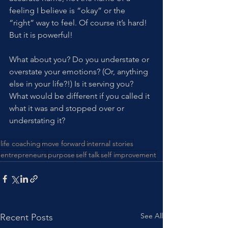
feeling I believe is “okay” or the 
“right” way to feel. Of course it’s hard! 
But it is powerful!
What about you? Do you understate or 
overstate your emotions? (Or, anything 
else in your life?!) Is it serving you? 
What would be different if you called it 
what it was and stopped over or 
understating it?
life coaching
move forward
internal stories
entrepreneurs
purpose
self talk
self improvement
See All
Recent Posts