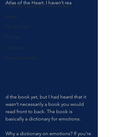
Atlas of the Heart. I haven’t rea
Possibility Questions (Wednesday's
Videos
Tips & Tricks
FB Lives
Coaching
Personal Growth
d the book yet, but I had heard that it 
wasn’t necessarily a book you would 
read front to back. The book is 
basically a dictionary for emotions. 
Why a dictionary on emotions? If you’re 