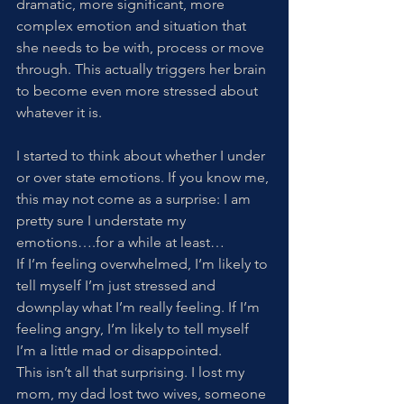
dramatic, more significant, more 
complex emotion and situation that 
she needs to be with, process or move 
through. This actually triggers her brain 
to become even more stressed about 
whatever it is. 
I started to think about whether I under 
or over state emotions. If you know me, 
this may not come as a surprise: I am 
pretty sure I understate my 
emotions….for a while at least… 
If I’m feeling overwhelmed, I’m likely to 
tell myself I’m just stressed and 
downplay what I’m really feeling. If I’m 
feeling angry, I’m likely to tell myself 
I’m a little mad or disappointed. 
This isn’t all that surprising. I lost my 
mom, my dad lost two wives, someone 