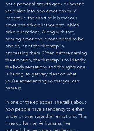
not a personal growth geek or haven’t 
yet dialed into how emotions fully 
impact us, the short of it is that our 
emotions drive our thoughts, which 
drive our actions. Along with that, 
naming emotions is considered to be 
one of, if not the first step in 
processing them. Often before naming 
the emotion, the first step is to identify 
the body sensations and thoughts one 
is having, to get very clear on what 
you’re experiencing so that you can 
name it. 
In one of the episodes, she talks about 
how people have a tendency to either 
under or over state their emotions. This 
lines up for me. As humans, I’ve 
noticed that we have a tendency to 