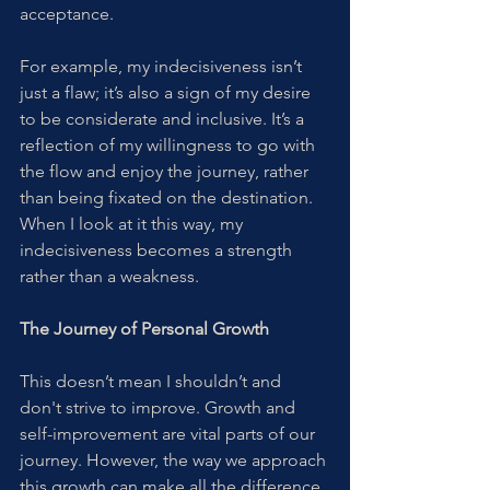
acceptance.
For example, my indecisiveness isn’t 
just a flaw; it’s also a sign of my desire 
to be considerate and inclusive. It’s a 
reflection of my willingness to go with 
the flow and enjoy the journey, rather 
than being fixated on the destination. 
When I look at it this way, my 
indecisiveness becomes a strength 
rather than a weakness.
The Journey of Personal Growth
This doesn’t mean I shouldn’t and 
don't strive to improve. Growth and 
self-improvement are vital parts of our 
journey. However, the way we approach 
this growth can make all the difference. 