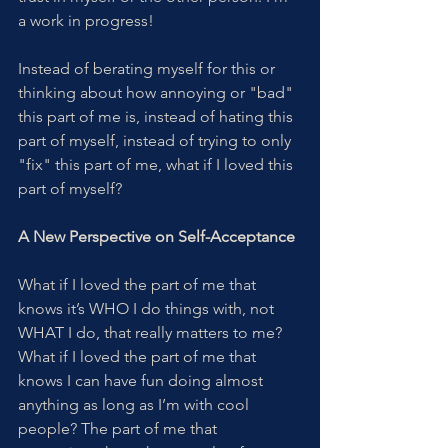
a work in progress!
Instead of berating myself for this or 
thinking about how annoying or "bad" 
this part of me is, instead of hating this 
part of myself, instead of trying to only 
"fix" this part of me, what if I loved this 
part of myself?
A New Perspective on Self-Acceptance
What if I loved the part of me that 
knows it’s WHO I do things with, not 
WHAT I do, that really matters to me? 
What if I loved the part of me that 
knows I can have fun doing almost 
anything as long as I’m with cool 
people? The part of me that 