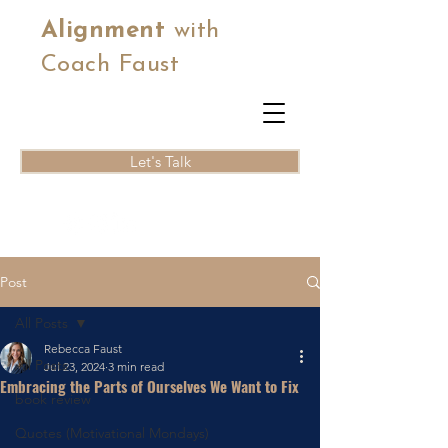
Alignment
with
Coach Faust
Let's Talk
Post
All Posts
Rebecca Faust
All Posts
Jul 23, 2024
3 min read
Embracing the Parts of Ourselves We Want to Fix
book review
Quotes (Motivational Mondays)