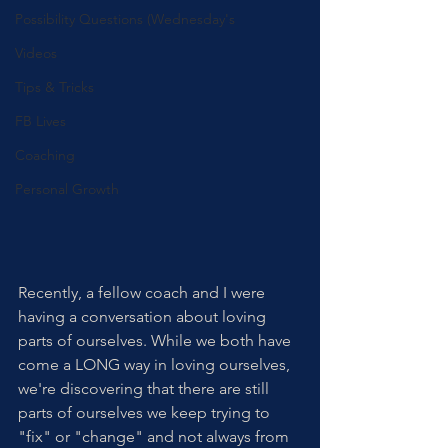
Possibility Questions (Wednesday's
Videos
Tips & Tricks
FB Lives
Coaching
Personal Growth
Recently, a fellow coach and I were 
having a conversation about loving 
parts of ourselves. While we both have 
come a LONG way in loving ourselves, 
we're discovering that there are still 
parts of ourselves we keep trying to 
"fix" or "change" and not always from 