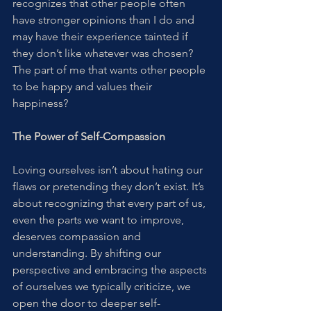
recognizes that other people often 
have stronger opinions than I do and 
may have their experience tainted if 
they don’t like whatever was chosen? 
The part of me that wants other people 
to be happy and values their 
happiness?
The Power of Self-Compassion
Loving ourselves isn’t about hating our 
flaws or pretending they don’t exist. It’s 
about recognizing that every part of us, 
even the parts we want to improve, 
deserves compassion and 
understanding. By shifting our 
perspective and embracing the aspects 
of ourselves we typically criticize, we 
open the door to deeper self-