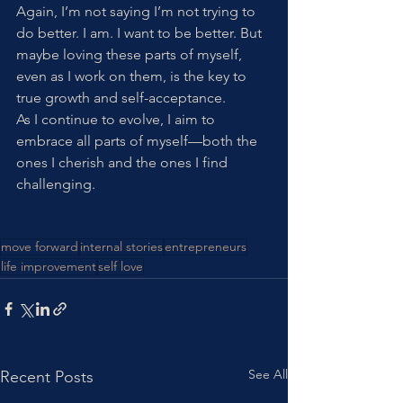
Again, I’m not saying I’m not trying to 
do better. I am. I want to be better. But 
maybe loving these parts of myself, 
even as I work on them, is the key to 
true growth and self-acceptance.
As I continue to evolve, I aim to 
embrace all parts of myself—both the 
ones I cherish and the ones I find 
challenging. 
move forward
internal stories
entrepreneurs
life improvement
self love
See All
Recent Posts