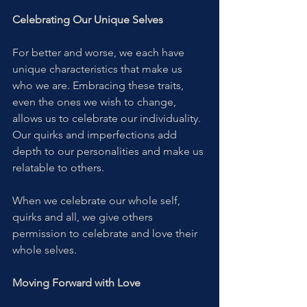
Celebrating Our Unique Selves
For better and worse, we each have 
unique characteristics that make us 
who we are. Embracing these traits, 
even the ones we wish to change, 
allows us to celebrate our individuality. 
Our quirks and imperfections add 
depth to our personalities and make us 
relatable to others.
When we celebrate our whole self, 
quirks and all, we give others 
permission to celebrate and love their 
whole selves. 
Moving Forward with Love