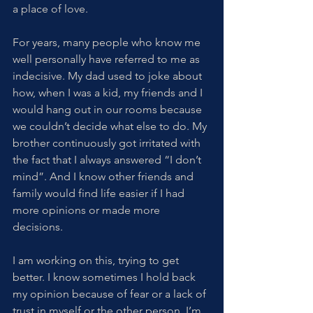
a place of love.
For years, many people who know me 
well personally have referred to me as 
indecisive. My dad used to joke about 
how, when I was a kid, my friends and I 
would hang out in our rooms because 
we couldn’t decide what else to do. My 
brother continuously got irritated with 
the fact that I always answered “I don’t 
mind”. And I know other friends and 
family would find life easier if I had 
more opinions or made more 
decisions.
I am working on this, trying to get 
better. I know sometimes I hold back 
my opinion because of fear or a lack of 
trust in myself or the other person. I’m 