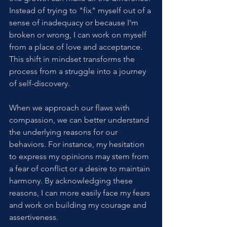
Instead of trying to "fix" myself out of a 
sense of inadequacy or because I'm 
broken or wrong, I can work on myself 
from a place of love and acceptance. 
This shift in mindset transforms the 
process from a struggle into a journey 
of self-discovery.
When we approach our flaws with 
compassion, we can better understand 
the underlying reasons for our 
behaviors. For instance, my hesitation 
to express my opinions may stem from 
a fear of conflict or a desire to maintain 
harmony. By acknowledging these 
reasons, I can more easily face my fears 
and work on building my courage and 
assertiveness.