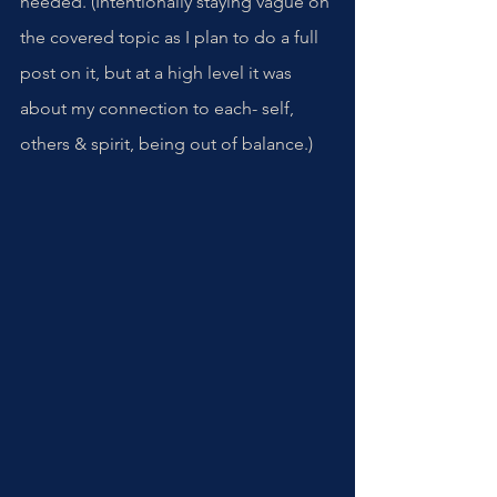
needed. (Intentionally staying vague on 
the covered topic as I plan to do a full 
post on it, but at a high level it was 
about my connection to each- self, 
others & spirit, being out of balance.)