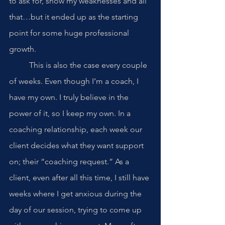
to ask for, show my weaknesses and all 
that…but it ended up as the starting 
point for some huge professional 
growth. 
	This is also the case every couple 
of weeks. Even though I’m a coach, I 
have my own. I truly believe in the 
power of it, so I keep my own. In a 
coaching relationship, each week our 
client decides what they want support 
on; their “coaching request.” As a 
client, even after all this time, I still have 
weeks where I get anxious during the 
day of our session, trying to come up 