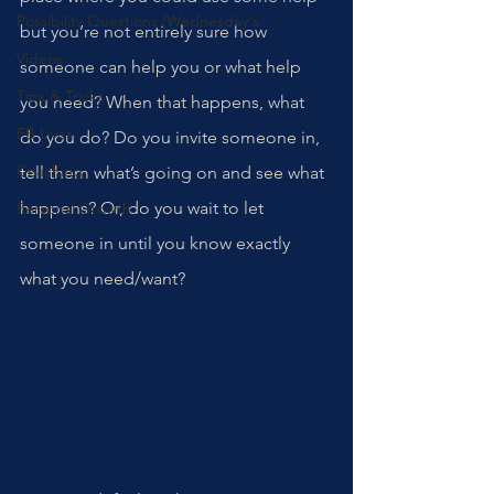
Possibility Questions (Wednesday's
but you’re not entirely sure how 
Videos
someone can help you or what help 
Tips & Tricks
you need? When that happens, what 
FB Lives
do you do? Do you invite someone in, 
Coaching
tell them what’s going on and see what 
happens? Or, do you wait to let 
Personal Growth
someone in until you know exactly 
what you need/want? 