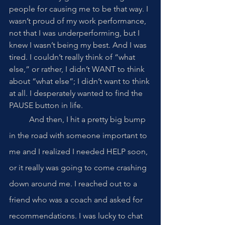
people for causing me to be that way. I 
wasn’t proud of my work performance, 
not that I was underperforming, but I 
knew I wasn’t being my best. And I was 
tired. I couldn’t really think of “what 
else,” or rather, I didn’t WANT to think 
about “what else”; I didn’t want to think 
at all. I desperately wanted to find the 
PAUSE button in life. 
	And then, I hit a pretty big bump 
in the road with someone important to 
me and I realized I needed HELP soon, 
or it really was going to come crashing 
down around me. I reached out to a 
friend who was a coach and asked for 
recommendations. I was lucky to chat 