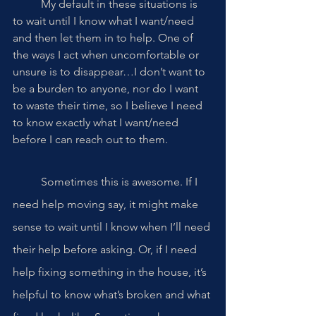
	My default in these situations is 
to wait until I know what I want/need 
and then let them in to help. One of 
the ways I act when uncomfortable or 
unsure is to disappear…I don’t want to 
be a burden to anyone, nor do I want 
to waste their time, so I believe I need 
to know exactly what I want/need 
before I can reach out to them. 
	Sometimes this is awesome. If I 
need help moving say, it might make 
sense to wait until I know when I’ll need 
their help before asking. Or, if I need 
help fixing something in the house, it’s 
helpful to know what’s broken and what 