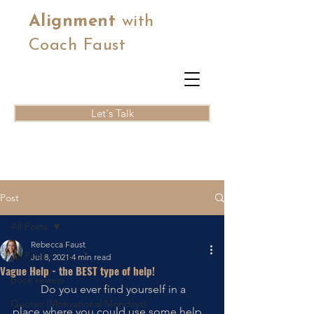
Alignment
with
Coach Faust
Let's Talk
Post
All Posts
Rebecca Faust
All Posts
Jul 8, 2021
4 min read
Vague Help - the BEST type of help!
book review
	Do you ever find yourself in a 
Quotes (Motivational Mondays)
place where you could use some help 