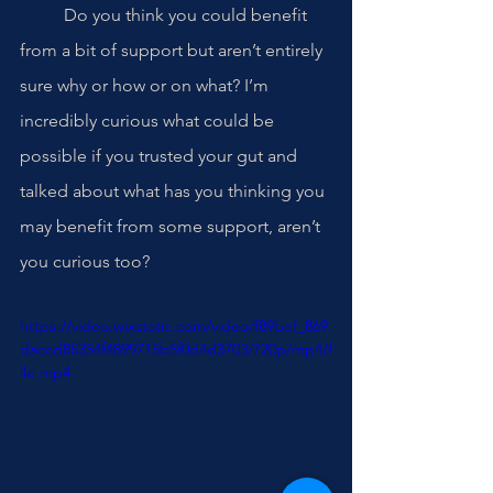
	Do you think you could benefit 
from a bit of support but aren’t entirely 
sure why or how or on what? I’m 
incredibly curious what could be 
possible if you trusted your gut and 
talked about what has you thinking you 
may benefit from some support, aren’t 
you curious too? 
https://video.wixstatic.com/video/f89bef_869
daccd85354f4899715b5f0d4d3703/720p/mp4/f
ile.mp4