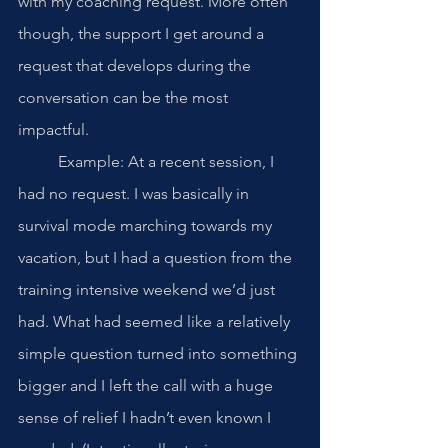
with my coaching request. More often 
though, the support I get around a 
request that develops during the 
conversation can be the most 
impactful. 
	Example: At a recent session, I 
had no request. I was basically in 
survival mode marching towards my 
vacation, but I had a question from the 
training intensive weekend we’d just 
had. What had seemed like a relatively 
simple question turned into something 
bigger and I left the call with a huge 
sense of relief I hadn’t even known I 