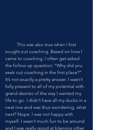
	This was also true when I first 
sought out coaching. Based on how I 
came to coaching, I often get asked 
the follow up question: “Why did you 
seek out coaching in the first place?” 
It’s not exactly a pretty answer. I wasn’t 
fully present to all of my potential with 
grand desires of the way I wanted my 
life to go. I didn’t have all my ducks in a 
neat row and was thus wondering, what 
next? Nope. I was not happy with 
myself. I wasn’t much fun to be around 
and I was really good at blaming other 