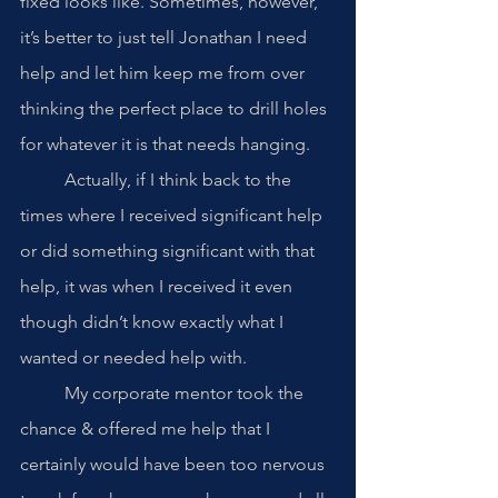
fixed looks like. Sometimes, however, 
it’s better to just tell Jonathan I need 
help and let him keep me from over 
thinking the perfect place to drill holes 
for whatever it is that needs hanging.
	Actually, if I think back to the 
times where I received significant help 
or did something significant with that 
help, it was when I received it even 
though didn’t know exactly what I 
wanted or needed help with. 
	My corporate mentor took the 
chance & offered me help that I 
certainly would have been too nervous 