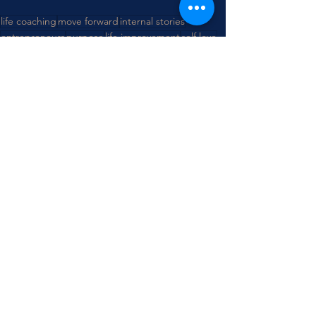
life coaching
move forward
internal stories
entrepreneurs
purpose
life improvement
self love
trust
See All
Recent Posts