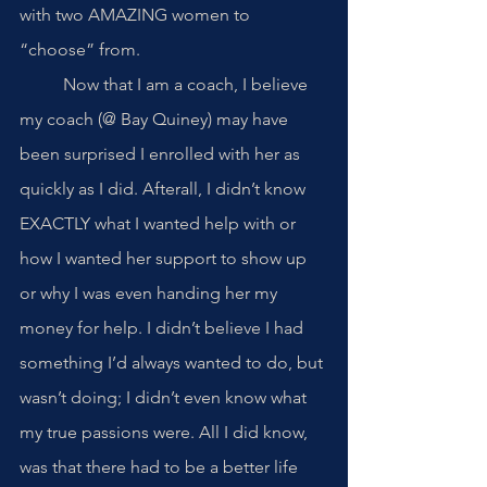
with two AMAZING women to 
“choose” from. 
	Now that I am a coach, I believe 
my coach (@ Bay Quiney) may have 
been surprised I enrolled with her as 
quickly as I did. Afterall, I didn’t know 
EXACTLY what I wanted help with or 
how I wanted her support to show up 
or why I was even handing her my 
money for help. I didn’t believe I had 
something I’d always wanted to do, but 
wasn’t doing; I didn’t even know what 
my true passions were. All I did know, 
was that there had to be a better life 