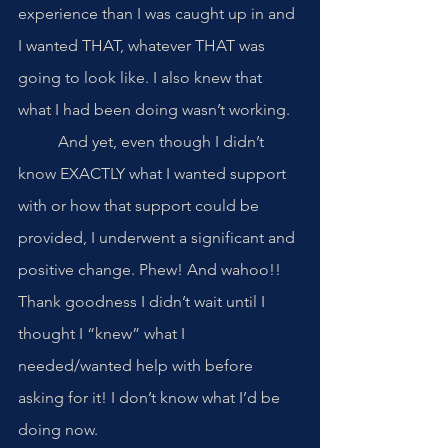
experience than I was caught up in and 
I wanted THAT, whatever THAT was 
going to look like. I also knew that 
what I had been doing wasn’t working.
	And yet, even though I didn’t 
know EXACTLY what I wanted support 
with or how that support could be 
provided, I underwent a significant and 
positive change. Phew! And wahoo!! 
Thank goodness I didn’t wait until I 
thought I “knew” what I 
needed/wanted help with before 
asking for it! I don’t know what I’d be 
doing now.