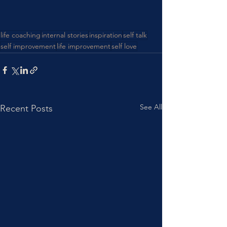
life coaching
internal stories
inspiration
self talk
self improvement
life improvement
self love
See All
Recent Posts