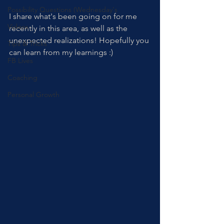
Possibility Questions (Wednesday's
I share what's been going on for me 
Videos
recently in this area, as well as the 
unexpected realizations! Hopefully you 
Tips & Tricks
can learn from my learnings :)
FB Lives
Coaching
Personal Growth