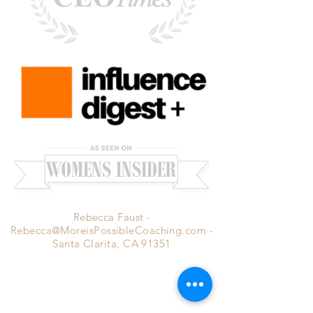
Rebecca Faust -
Rebecca@MoreisPossibleCoaching.com
-
Santa Clarita, CA 91351