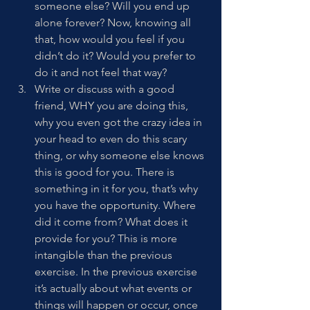
someone else? Will you end up 
alone forever? Now, knowing all 
that, how would you feel if you 
didn’t do it? Would you prefer to 
do it and not feel that way? 
Write or discuss with a good 
friend, WHY you are doing this, 
why you even got the crazy idea in 
your head to even do this scary 
thing, or why someone else knows 
this is good for you. There is 
something in it for you, that’s why 
you have the opportunity. Where 
did it come from? What does it 
provide for you? This is more 
intangible than the previous 
exercise. In the previous exercise 
it’s actually about what events or 
things will happen or occur, once 