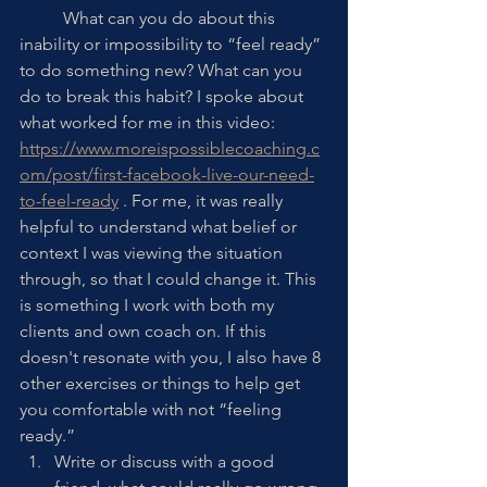
	What can you do about this 
inability or impossibility to “feel ready” 
to do something new? What can you 
do to break this habit? I spoke about 
what worked for me in this video: 
https://www.moreispossiblecoaching.c
om/post/first-facebook-live-our-need-
to-feel-ready
 . For me, it was really 
helpful to understand what belief or 
context I was viewing the situation 
through, so that I could change it. This 
is something I work with both my 
clients and own coach on. If this 
doesn't resonate with you, I also have 8 
other exercises or things to help get 
you comfortable with not “feeling 
ready.”
Write or discuss with a good 