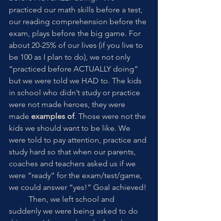
practiced our math skills before a test, 
our reading comprehension before the 
exam, plays before the big game. For 
about 20-25% of our lives (if you live to 
be 100 as I plan to do), we not only 
“practiced before ACTUALLY doing” 
but we were told we HAD to. The kids 
in school who didn’t study or practice 
were not made heroes, they were 
made 
examples of
. Those were not the 
kids we should want to be like. We 
were told to pay attention, practice and 
study hard so that when our parents, 
coaches and teachers asked us if we 
were “ready” for the exam/test/game, 
we could answer “yes!” Goal achieved! 
	Then, we left school and 
suddenly we were being asked to do 