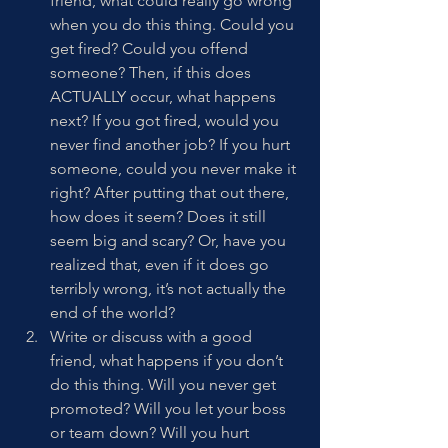
friend, what could really go wrong 
when you do this thing. Could you 
get fired? Could you offend 
someone? Then, if this does 
ACTUALLY occur, what happens 
next? If you got fired, would you 
never find another job? If you hurt 
someone, could you never make it 
right? After putting that out there, 
how does it seem? Does it still 
seem big and scary? Or, have you 
realized that, even if it does go 
terribly wrong, it’s not actually the 
end of the world? 
Write or discuss with a good 
friend, what happens if you don’t 
do this thing. Will you never get 
promoted? Will you let your boss 
or team down? Will you hurt 