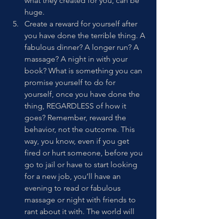
what they created for you, can be 
huge. 
Create a reward for yourself after 
you have done the terrible thing. A 
fabulous dinner? A longer run? A 
massage? A night in with your 
book? What is something you can 
promise yourself to do for 
yourself, once you have done the 
thing, REGARDLESS of how it 
goes? Remember, reward the 
behavior, not the outcome. This 
way, you know, even if you get 
fired or hurt someone, before you 
go to jail or have to start looking 
for a new job, you’ll have an 
evening to read or fabulous 
massage or night with friends to 
rant about it with. The world will 