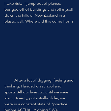
I take risks: I jump out of planes, 
bungee off of buildings and roll myself 
down the hills of New Zealand in a 
plastic ball. Where did this come from? 
	After a lot of digging, feeling and 
thinking, I landed on school and 
sports. All our lives, up until we were 
about twenty, potentially older, we 
were in a constant state of “practice 
before ACTUALLY doing.” We 