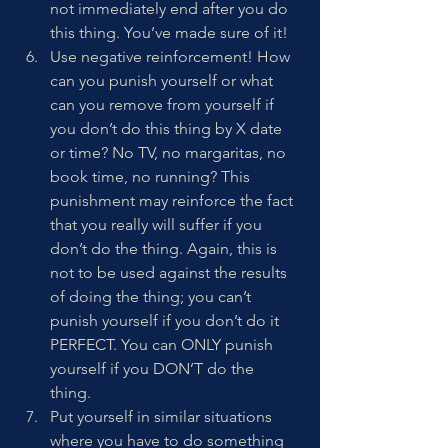
not immediately end after you do 
this thing. You’ve made sure of it!
Use negative reinforcement! How 
can you punish yourself or what 
can you remove from yourself if 
you don’t do this thing by X date 
or time? No TV, no margaritas, no 
book time, no running? This 
punishment may reinforce the fact 
that you really will suffer if you 
don’t do the thing. Again, this is 
not to be used against the results 
of doing the thing; you can’t 
punish yourself if you don’t do it 
PERFECT. You can ONLY punish 
yourself if you DON’T do the 
thing. 
Put yourself in similar situations 
where you have to do something 