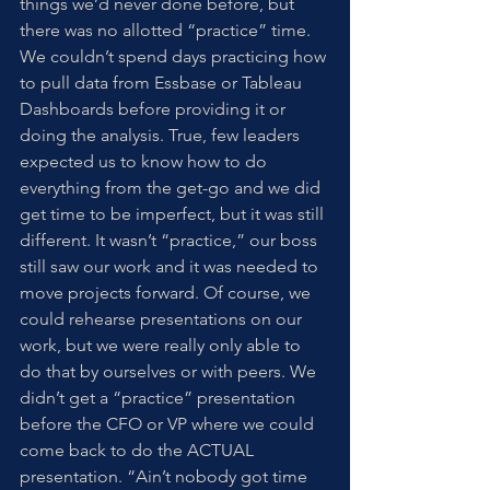
things we’d never done before, but 
there was no allotted “practice” time. 
We couldn’t spend days practicing how 
to pull data from Essbase or Tableau 
Dashboards before providing it or 
doing the analysis. True, few leaders 
expected us to know how to do 
everything from the get-go and we did 
get time to be imperfect, but it was still 
different. It wasn’t “practice,” our boss 
still saw our work and it was needed to 
move projects forward. Of course, we 
could rehearse presentations on our 
work, but we were really only able to 
do that by ourselves or with peers. We 
didn’t get a “practice” presentation 
before the CFO or VP where we could 
come back to do the ACTUAL 
presentation. “Ain’t nobody got time 