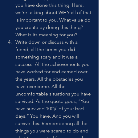
you have done this thing. Here, 
we’re talking about WHY all of that 
is important to you. What value do 
you create by doing this thing? 
What is its meaning for you? 
Write down or discuss with a 
friend, all the times you did 
something scary and it was a 
success. All the achievements you 
have worked for and earned over 
the years. All the obstacles you 
have overcome. All the 
uncomfortable situations you have 
survived. As the quote goes, “You 
have survived 100% of your bad 
days.” You have. And you will 
survive this. Remembering all the 
things you were scared to do and 