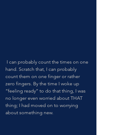
 I can probably count the times on one 
hand. Scratch that, I can probably 
count them on one finger or rather 
zero fingers. By the time I woke up 
“feeling ready” to do that thing, I was 
no longer even worried about THAT 
thing; I had moved on to worrying 
about something new.