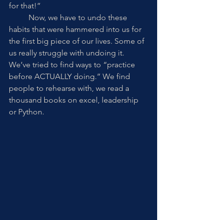
for that!” 
	Now, we have to undo these 
habits that were hammered into us for 
the first big piece of our lives. Some of 
us really struggle with undoing it. 
We’ve tried to find ways to “practice 
before ACTUALLY doing.” We find 
people to rehearse with, we read a 
thousand books on excel, leadership 
or Python. 