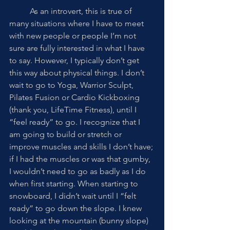
	As an introvert, this is true of 
many situations where I have to meet 
with new people or people I’m not 
sure are fully interested in what I have 
to say. However, I typically don’t get 
this way about physical things. I don’t 
wait to go to Yoga, Warrior Sculpt, 
Pilates Fusion or Cardio Kickboxing 
(thank you, LifeTime Fitness), until I 
“feel ready” to go. I recognize that I 
am going to build or stretch or 
improve muscles and skills I don’t have; 
if I had the muscles or was that gumby, 
I wouldn’t need to go as badly as I do 
when first starting. When starting to 
snowboard, I didn’t wait until I “felt 
ready” to go down the slope. I knew 
looking at the mountain (bunny slope) 