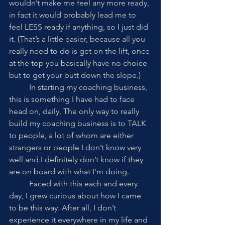
wouldn’t make me feel any more ready, 
in fact it would probably lead me to 
feel LESS ready if anything, so I just did 
it. (That’s a little easier, because all you 
really need to do is get on the lift, once 
at the top you basically have no choice 
but to get your butt down the slope.) 
	In starting my coaching business, 
this is something I have had to face 
head on, daily. The only way to really 
build my coaching business is to TALK 
to people, a lot of whom are either 
strangers or people I don’t know very 
well and I definitely don’t know if they 
are on board with what I’m doing. 
	Faced with this each and every 
day, I grew curious about how I came 
to be this way. After all, I don’t 
experience it everywhere in my life and 