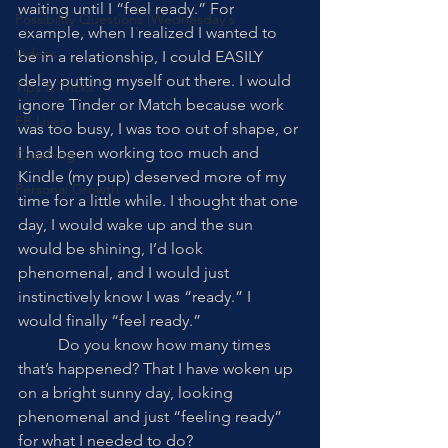
waiting until I “feel ready.” For 
Possibility Questions (Wednesday's
example, when I realized I wanted to 
Videos
be in a relationship, I could EASILY 
delay putting myself out there. I would 
Tips & Tricks
ignore Tinder or Match because work 
FB Lives
was too busy, I was too out of shape, or 
I had been working too much and 
Coaching
Kindle (my pup) deserved more of my 
Personal Growth
time for a little while. I thought that one 
day, I would wake up and the sun 
would be shining, I’d look 
phenomenal, and I would just 
instinctively know I was “ready.” I 
would finally “feel ready.” 
	Do you know how many times 
that’s happened? That I have woken up 
on a bright sunny day, looking 
phenomenal and just “feeling ready” 
for what I needed to do?