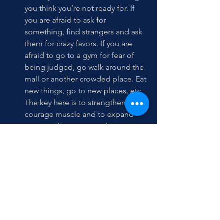
you think you’re not ready for. If 
you are afraid to ask for 
something, find strangers and ask 
them for crazy favors. If you are 
afraid to go to a gym for fear of 
being judged, go walk around the 
mall or another crowded place. Eat 
new things, go to new places, etc. 
The key here is to strengthen that 
courage muscle and to expand 
your comfort zone; to do more 
things on the edge of your 
comfort zone to realize you can do 
them and not die or wreak havoc 
on your life. 
Come to terms with the fact that 
you are not as ready as you wish 
you were and there’s nothing you 