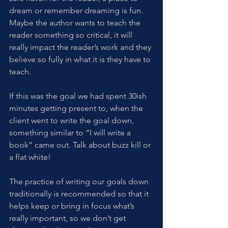
dream or remember dreaming is fun. 
Maybe the author wants to teach the 
reader something so critical, it will 
really impact the reader’s work and they 
believe so fully in what it is they have to 
teach. 
If this was the goal we had spent 30ish 
minutes getting present to, when the 
client went to write the goal down, 
something similar to “I will write a 
book” came out. Talk about buzz kill or 
a flat white! 
The practice of writing our goals down 
traditionally is recommended so that it 
helps keep or bring in focus what’s 
really important, so we don’t get 