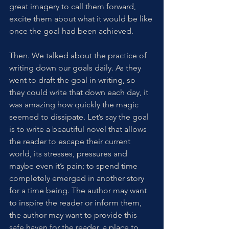
great imagery to call them forward, 
excite them about what it would be like 
once the goal had been achieved. 
Then. We talked about the practice of 
writing down our goals daily. As they 
went to draft the goal in writing, so 
they could write that down each day, it 
was amazing how quickly the magic 
seemed to dissipate. Let’s say the goal 
is to write a beautiful novel that allows 
the reader to escape their current 
world, its stresses, pressures and 
maybe even it’s pain; to spend time 
completely emerged in another story 
for a time being. The author may want 
to inspire the reader or inform them, 
the author may want to provide this 
safe haven for the reader, a place to 