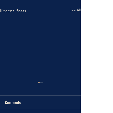
See All
Recent Posts
Comments