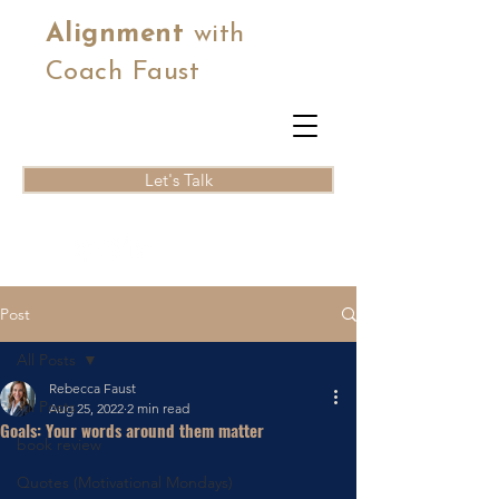
Alignment
with
Coach Faust
Let's Talk
Post
All Posts
Rebecca Faust
All Posts
Aug 25, 2022
2 min read
Goals: Your words around them matter
book review
Quotes (Motivational Mondays)