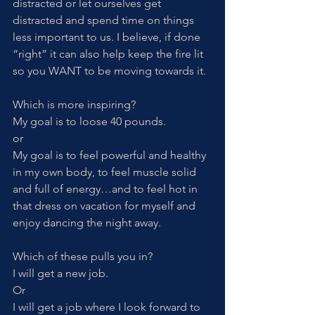
distracted or let ourselves get 
distracted and spend time on things 
less important to us. I believe, if done 
“right” it can also help keep the fire lit 
so you WANT to be moving towards it. 
Which is more inspiring?
My goal is to loose 40 pounds. 
or
My goal is to feel powerful and healthy 
in my own body, to feel muscle solid 
and full of energy…and to feel hot in 
that dress on vacation for myself and 
enjoy dancing the night away.
Which of these pulls you in?
I will get a new job. 
Or
I will get a job where I look forward to 