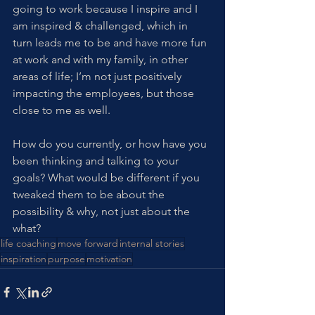
going to work because I inspire and I 
am inspired & challenged, which in 
turn leads me to be and have more fun 
at work and with my family, in other 
areas of life; I’m not just positively 
impacting the employees, but those 
close to me as well. 
How do you currently, or how have you 
been thinking and talking to your 
goals? What would be different if you 
tweaked them to be about the 
possibility & why, not just about the 
what? 
life coaching
move forward
internal stories
inspiration
purpose
motivation