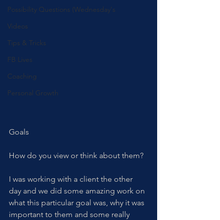
Possibility Questions (Wednesday's
Videos
Tips & Tricks
FB Lives
Coaching
Personal Growth
Goals
How do you view or think about them? 
I was working with a client the other 
day and we did some amazing work on 
what this particular goal was, why it was 
important to them and some really 