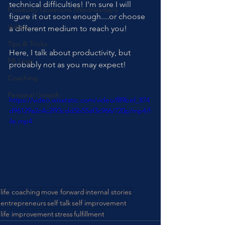
technical difficulties! I'm sure I will 
Possibility Questions (Wednesday's
figure it out soon enough....or choose 
Videos
a different medium to reach you!
Tips & Tricks
Here, I talk about productivity, but 
FB Lives
probably not as you may expect!
Coaching
Personal Growth
https://video.wixstatic.com/video/f89bef_874
d96129a2c4c2f93cdd5b55af3c966/720p/mp4/f
ile.mp4
life coaching
move forward
internal stories
entrepreneurs
self talk
self improvement
life improvement
stress
fulfillment