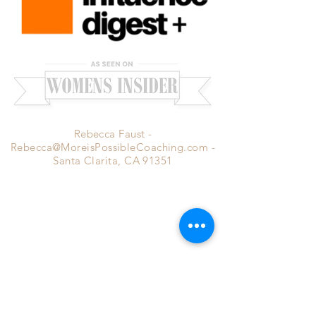
Rebecca Faust -
Rebecca@MoreisPossibleCoaching.com
-
Santa Clarita, CA 91351