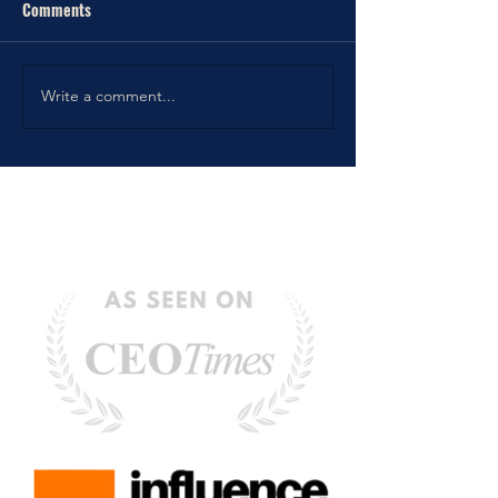
Comments
Write a comment...
6 Tips to Improve your Daily
Planning