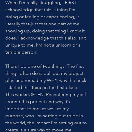
When I’m really struggling, I FIRST 
acknowledge that this is thing I’m 
doing or feeling or experiencing, is 
literally that-just that one part of me 
showing up, doing that thing I know it 
does. I acknowledge that this also isn’t 
unique to me. I’m not a unicorn or a 
terrible person. 
Then, I do one of two things. The first 
thing I often do is pull out my project 
plan and reread my WHY, why the heck 
I started this thing in the first place. 
This works OFTEN. Recentering myself 
around this project and why it’s 
important to me, as well as my 
purpose, who I’m setting out to be in 
the world, the impact I’m setting out to 
create is a sure way to move me 