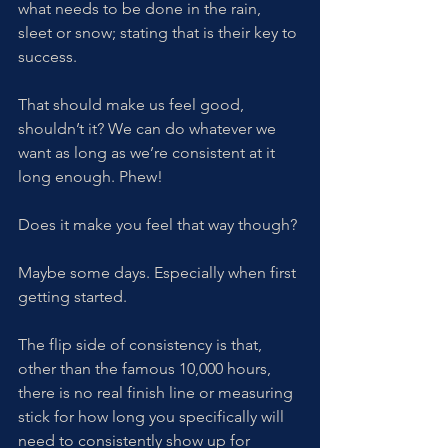
what needs to be done in the rain, 
sleet or snow; stating that is their key to 
success. 
That should make us feel good, 
shouldn’t it? We can do whatever we 
want as long as we’re consistent at it 
long enough. Phew! 
Does it make you feel that way though?
Maybe some days. Especially when first 
getting started. 
The flip side of consistency is that, 
other than the famous 10,000 hours, 
there is no real finish line or measuring 
stick for how long you specifically will 
need to consistently show up for 