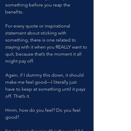
something before you reap the 
benefits. 
For every quote or inspirational 
statement about sticking with 
something, there is one related to 
staying with it when you REALLY want to 
quit, because that’s the moment it all 
might pay off. 
Again, if I dummy this down, it should 
make me feel good—I literally just 
have to keep at something until it pays 
off. That’s it. 
Hmm, how do you feel? Do you feel 
good?