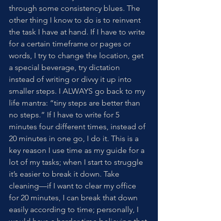
through some consistency blues. The 
other thing I know to do is to reinvent 
the task I have at hand. If I have to write 
for a certain timeframe or pages or 
words, I try to change the location, get 
a special beverage, try dictation 
instead of writing or divvy it up into 
smaller steps. I ALWAYS go back to my 
life mantra: “tiny steps are better than 
no steps.” If I have to write for 5 
minutes four different times, instead of 
20 minutes in one go, I do it. This is a 
key reason I use time as my guide for a 
lot of my tasks; when I start to struggle 
it’s easier to break it down. Take 
cleaning—if I want to clear my office 
for 20 minutes, I can break that down 
easily according to time; personally, I 