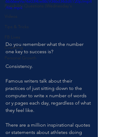
6b66ee9a74e039be88c9346d34ddf/720p/mp4
Possibility Questions (Wednesday's
/file.mp4
Videos
Tips & Tricks
FB Lives
Do you remember what the number 
Coaching
one key to success is? 
Personal Growth
Consistency.
Famous writers talk about their 
practices of just sitting down to the 
computer to write x number of words 
or y pages each day, regardless of what 
they feel like. 
There are a million inspirational quotes 
or statements about athletes doing 