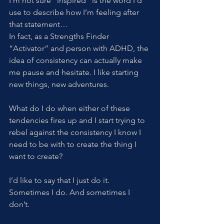
I’m not sure “inspired” is the word I’d 
use to describe how I’m feeling after 
that statement…
In fact, as a Strengths Finder 
“Activator” and person with ADHD, the 
idea of consistency can actually make 
me pause and hesitate. I like starting 
new things, new adventures. 
What do I do when either of these 
tendencies fires up and I start trying to 
rebel against the consistency I know I 
need to be with to create the thing I 
want to create? 
I’d like to say that I just do it. 
Sometimes I do. And sometimes I 
don’t. 