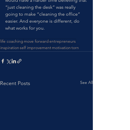
would have a harder time believing that 
“just cleaning the desk” was really 
going to make “cleaning the office” 
easier. And everyone is different, do 
what works for you. 
life coaching
move forward
entrepreneurs
inspiration
self improvement
motivation
torn
See All
Recent Posts