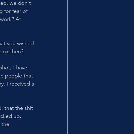
ced, we don't 
 for fear of 
work? At 
hat you wished 
box then? 
shot, I have 
se people that 
y, I received a 
; that the shit 
acked up, 
 the 