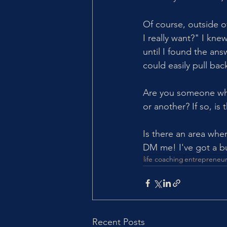
Of course, outside of
I really want?" I kn
until I found the an
could easily pull bac
Are you someone who
or another? If so, is
Is there an area whe
DM me! I've got a bu
life coaching
entrepreneur
Recent Posts