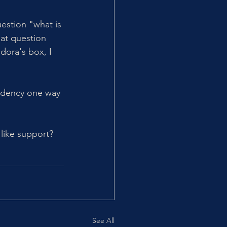
uestion "what is 
hat question 
dora's box, I 
ndency one way 
like support? 
See All