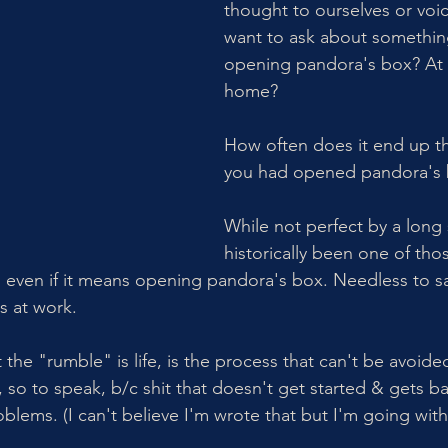
thought to ourselves or voi
want to ask about something
opening pandora's box? At 
home? 
How often does it end up t
you had opened pandora's 
While not perfect by a long 
historically been one of tho
, even if it means opening pandora's box. Needless to sa
s at work. 
 the "rumble" is life, is the process that can't be avoided
, so to speak, b/c shit that doesn't get started & gets b
blems. (I can't believe I'm wrote that but I'm going with