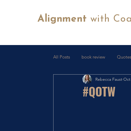
Alignment
with Co
All Posts
book review
Quotes
Rebecca Faust
Oct 
Tips & Tricks
FB Lives
C
#QOTW