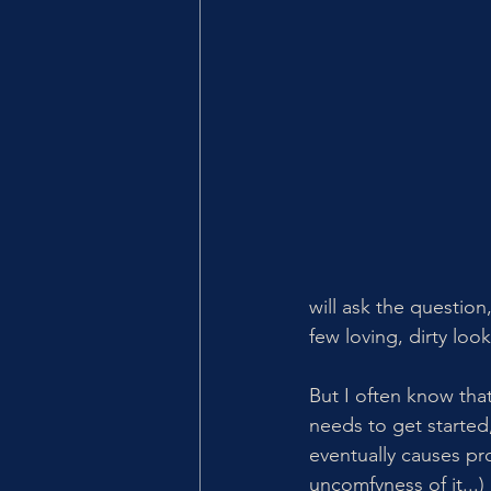
will ask the question
few loving, dirty look
But I often know that
needs to get started
eventually causes pro
uncomfyness of it...) 