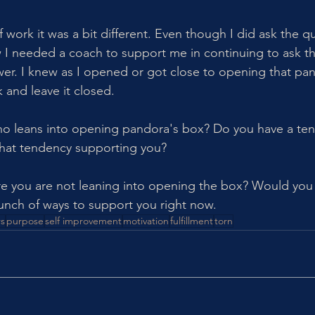
 work it was a bit different. Even though I did ask the q
ew I needed a coach to support me in continuing to ask t
swer. I knew as I opened or got close to opening that pan
k and leave it closed. 
 leans into opening pandora's box? Do you have a te
 that tendency supporting you? 
re you are not leaning into opening the box? Would you 
nch of ways to support you right now. 
s
purpose
self improvement
motivation
fulfillment
torn