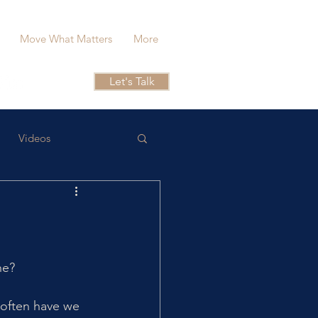
Move What Matters
More
Let's Talk
Videos
he?
 often have we 