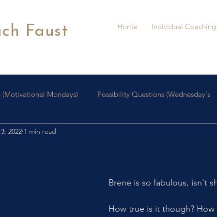
Home
Individual Coaching
ach Faust
 (Motivational Mondays)
Possibility Questions (Wednesday's
3, 2022
1 min read
oaching
Personal Growth
Brene is so fabulous, isn't s
How true is it though? How