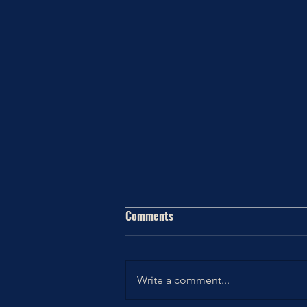
Comments
#QOTD & #QOTW
Write a comment...