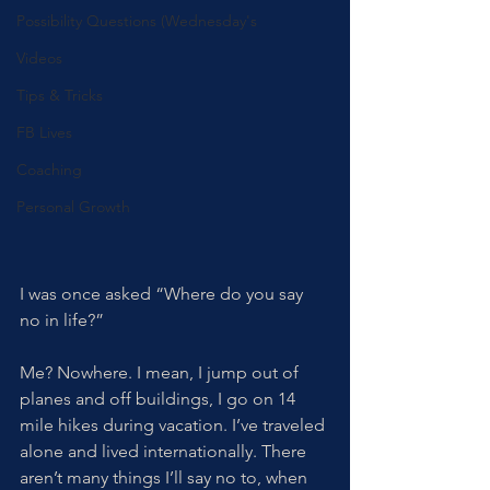
Possibility Questions (Wednesday's
Videos
Tips & Tricks
FB Lives
Coaching
Personal Growth
I was once asked “Where do you say 
no in life?” 
Me? Nowhere. I mean, I jump out of 
planes and off buildings, I go on 14 
mile hikes during vacation. I’ve traveled 
alone and lived internationally. There 
aren’t many things I’ll say no to, when 