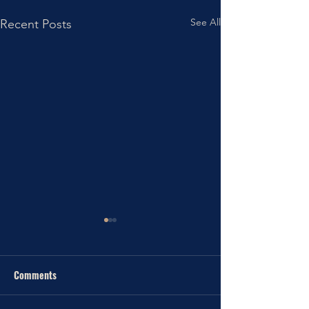
See All
Recent Posts
Comments