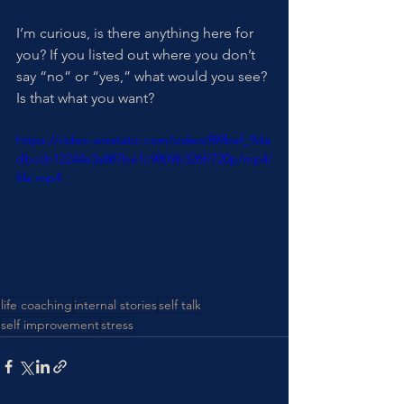
I’m curious, is there anything here for 
you? If you listed out where you don’t 
say “no” or “yes,” what would you see? 
Is that what you want?
https://video.wixstatic.com/video/f89bef_9da
dbccb12244a3a887be1c9809b326f/720p/mp4/
file.mp4
life coaching
internal stories
self talk
self improvement
stress