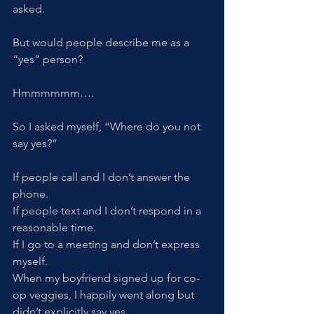
asked.
But would people describe me as a 
“yes” person? 
Hmmmmmm….
So I asked myself, “Where do you not 
say yes?”
If people call and I don’t answer the 
phone. 
If people text and I don’t respond in a 
reasonable time.
If I go to a meeting and don’t express 
myself.  
When my boyfriend signed up for co-
op veggies, I happily went along but 
didn’t explicitly say yes. 