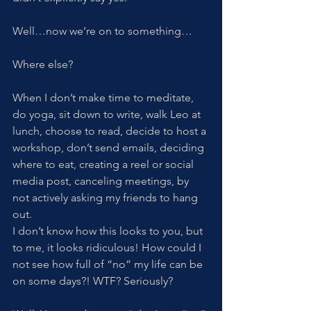
Well…now we’re on to something…
Where else?
When I don’t make time to meditate, 
do yoga, sit down to write, walk Leo at 
lunch, choose to read, decide to host a 
workshop, don’t send emails, deciding 
where to eat, creating a reel or social 
media post, canceling meetings, by 
not actively asking my friends to hang 
out.
I don’t know how this looks to you, but 
to me, it looks ridiculous! How could I 
not see how full of “no” my life can be 
on some days?! WTF? Seriously?