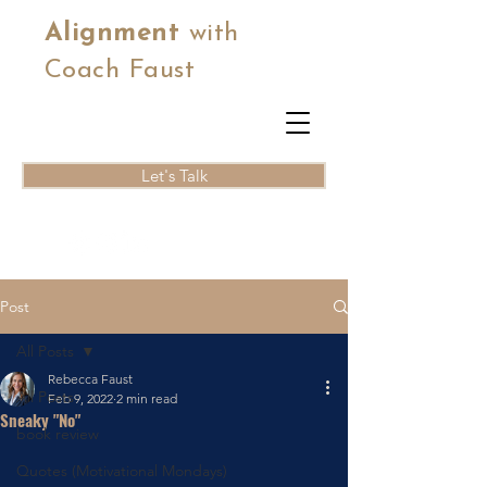
Alignment
with
Coach Faust
Let's Talk
Post
All Posts
Rebecca Faust
All Posts
Feb 9, 2022
2 min read
Sneaky "No"
book review
Quotes (Motivational Mondays)