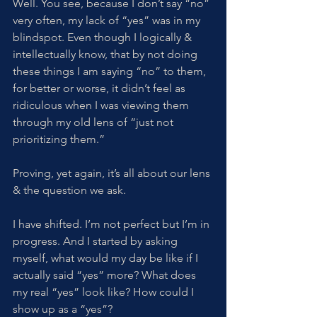
Well. You see, because I don’t say “no” 
very often, my lack of “yes” was in my 
blindspot. Even though I logically & 
intellectually know, that by not doing 
these things I am saying “no” to them, 
for better or worse, it didn’t feel as 
ridiculous when I was viewing them 
through my old lens of “just not 
prioritizing them.” 
Proving, yet again, it’s all about our lens 
& the question we ask. 
I have shifted. I’m not perfect but I’m in 
progress. And I started by asking 
myself, what would my day be like if I 
actually said “yes” more? What does 
my real “yes” look like? How could I 
show up as a “yes”?