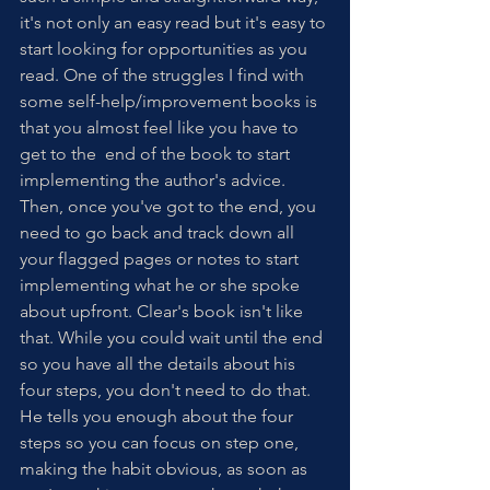
it's not only an easy read but it's easy to 
start looking for opportunities as you 
read. One of the struggles I find with 
some self-help/improvement books is 
that you almost feel like you have to 
get to the  end of the book to start 
implementing the author's advice. 
Then, once you've got to the end, you 
need to go back and track down all 
your flagged pages or notes to start 
implementing what he or she spoke 
about upfront. Clear's book isn't like 
that. While you could wait until the end 
so you have all the details about his 
four steps, you don't need to do that. 
He tells you enough about the four 
steps so you can focus on step one, 
making the habit obvious, as soon as 