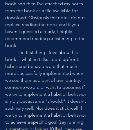
book and then I've attached my notes 
form the book as a file available for 
download. Obviously the notes do not 
replace reading the book and if you 
haven't guessed already, I highly 
recommend reading or listening to the 
book.
	The first thing I love about his 
book is what he talks about upfront: 
habits and behaviors are that much 
more successfully implemented when 
we see them as a part of our identity, 
someone we are or want to become. If 
we try to implement a habit or behavior 
simply because we "should," it doesn't 
stick very well. Nor does it stick well if 
we try to implement a habit or behavior 
to achieve a specific goal (say running 
a marathon or losing 10 lbs), because 