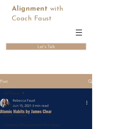
Alignment
with
Coach Faust
Let's Talk
Post
All Posts
Rebecca Faust
All Posts
Jun 15, 2021
3 min read
Atomic Habits by James Clear
book review
Quotes (Motivational Mondays)