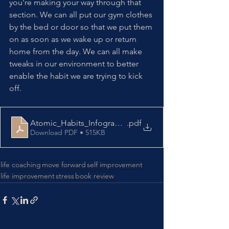
you're making your way through that 
section. We can all put our gym clothes 
by the bed or door so that we put them 
on as soon as we wake up or return 
home from the day. We can all make 
tweaks in our environment to better 
enable the habit we are trying to kick 
off. 
Atomic_Habits_Infographic
.pdf
Download PDF • 515KB
life coaching
move forward
self improvement
life improvement
stress
book review