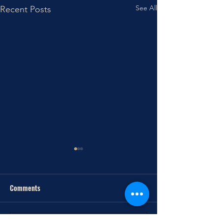
See All
Recent Posts
Comments