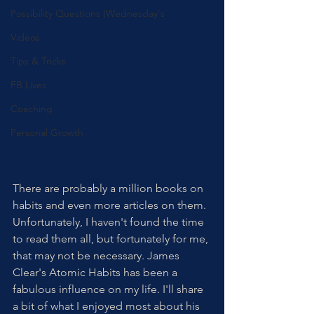
Possibility Questions (Wednesday's
Videos
Tips & Tricks
FB Lives
Coaching
Personal Growth
There are probably a million books on 
habits and even more articles on them. 
Unfortunately, I haven't found the time 
to read them all, but fortunately for me, 
that may not be necessary. James 
Clear's Atomic Habits has been a 
fabulous influence on my life. I'll share 
a bit of what I enjoyed most about his 