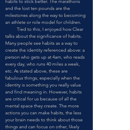
habits to stick better. The marathons 
and the lost ten pounds are the 
milestones along the way to becoming 
an athlete or role model for children. 
	Tied to this, I enjoyed how Clear 
talks about the significance of habits. 
Many people see habits as a way to 
create the identity referenced above: a 
person who gets up at 4am, who reads 
every day, who runs 40 miles a week, 
etc. As stated above, these are 
fabulous things, especially when the 
identity is something you really value 
and find meaning in. However, habits 
are critical for us because of all the 
mental space they create. The more 
actions you can make habits, the less 
your brain needs to think about those 
things and can focus on other, likely 