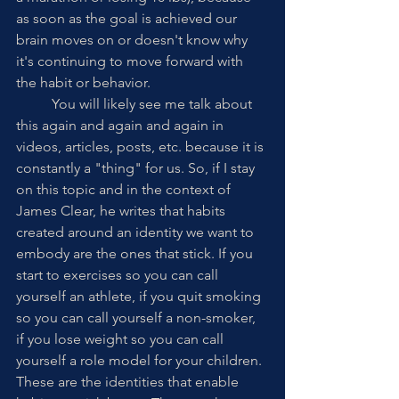
as soon as the goal is achieved our 
brain moves on or doesn't know why 
it's continuing to move forward with 
the habit or behavior. 
	You will likely see me talk about 
this again and again and again in 
videos, articles, posts, etc. because it is 
constantly a "thing" for us. So, if I stay 
on this topic and in the context of 
James Clear, he writes that habits 
created around an identity we want to 
embody are the ones that stick. If you 
start to exercises so you can call 
yourself an athlete, if you quit smoking 
so you can call yourself a non-smoker, 
if you lose weight so you can call 
yourself a role model for your children. 
These are the identities that enable 