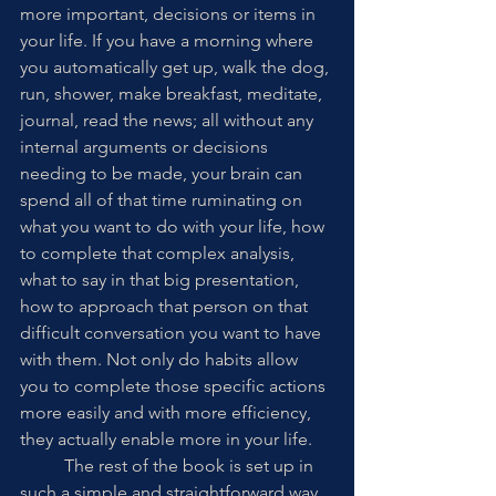
more important, decisions or items in 
your life. If you have a morning where 
you automatically get up, walk the dog, 
run, shower, make breakfast, meditate, 
journal, read the news; all without any 
internal arguments or decisions 
needing to be made, your brain can 
spend all of that time ruminating on 
what you want to do with your life, how 
to complete that complex analysis, 
what to say in that big presentation, 
how to approach that person on that 
difficult conversation you want to have 
with them. Not only do habits allow 
you to complete those specific actions 
more easily and with more efficiency, 
they actually enable more in your life. 
	The rest of the book is set up in 
such a simple and straightforward way, 