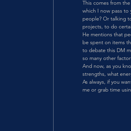
This comes from the
which I now pass to 
people? Or talking t
projects, to do certa
He mentions that pe
be spent on items tha
to debate this DM me 
so many other factor
And now, as you kno
strengths, what ene
As always, if you wan
me or grab time using