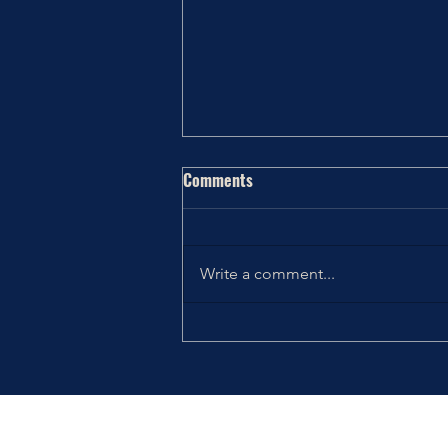
Comments
Write a comment...
Thriving the Holidays: Choosing
How You Want to Feel