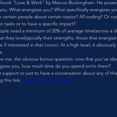
 book "Love & Work" by Marcus Buckingham. He poses 
you. What energizes you? What specifically energizes you?
o certain people about certain topics? All coding? Or cod
in tasks or to have a specific impact? 
ople need a minimum of 20% of average time(across a da
t they love(typically their strengths, those that energize
if interested in that convo! At a high level, it obvious
s. 
w me, the obvious bonus question: now that you've iden
rgizes you, how much time do you spend on/in them?
t support or just to have a conversation about any of th
 this link: 
https://buff.ly/3x07Zmm