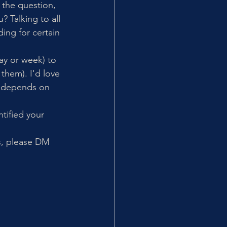
the question, 
 Talking to all 
ing for certain 
y or week) to 
 them). I'd love 
ly depends on 
tified your 
is, please DM 