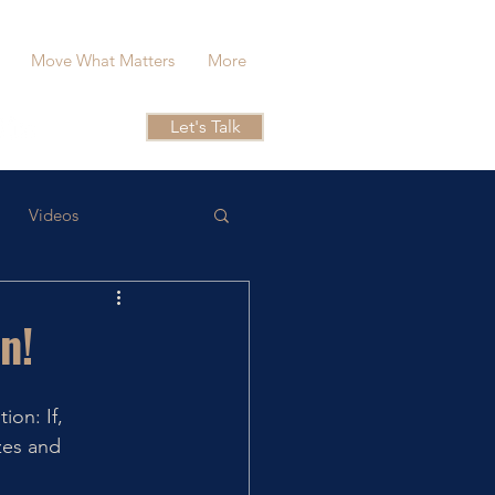
Move What Matters
More
Let's Talk
Videos
n!
on: If, 
zes and 