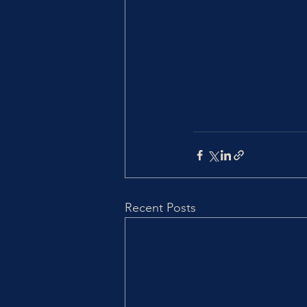
Recent Posts