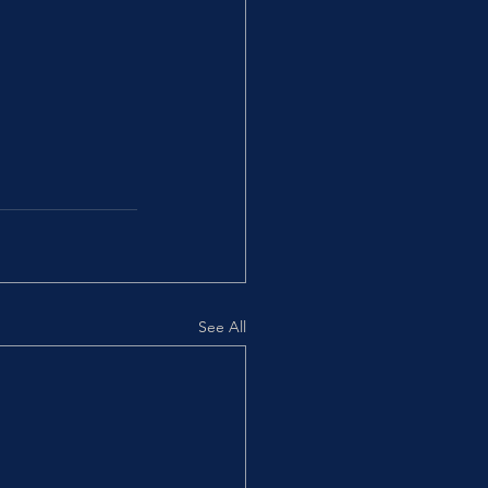
See All