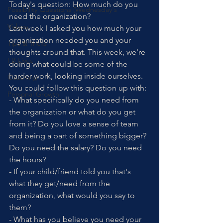
Today's question: How much do you 
Possibility Questions (Wednesday's
need the organization?
Videos
Last week I asked you how much your 
organization needed you and your 
Tips & Tricks
thoughts around that. This week, we're 
FB Lives
doing what could be some of the 
harder work, looking inside ourselves. 
Coaching
You could follow this question up with:
Personal Growth
- What specifically do you need from 
the organization or what do you get 
from it? Do you love a sense of team 
and being a part of something bigger? 
Do you need the salary? Do you need 
the hours? 
- If your child/friend told you that's 
what they get/need from the 
organization, what would you say to 
them? 
- What has you believe you need your 