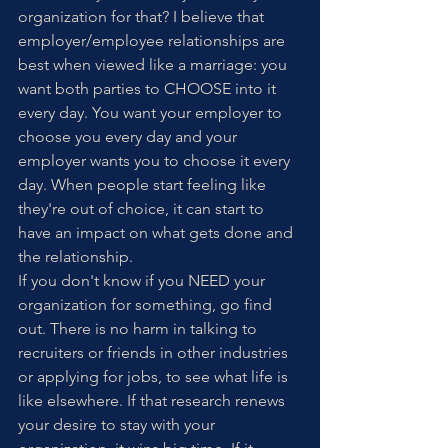
organization for that? I believe that 
employer/employee relationships are 
best when viewed like a marriage: you 
want both parties to CHOOSE into it 
every day. You want your employer to 
choose you every day and your 
employer wants you to choose it every 
day. When people start feeling like 
they're out of choice, it can start to 
have an impact on what gets done and 
the relationship.
If you don't know if you NEED your 
organization for something, go find 
out. There is no harm in talking to 
recruiters or friends in other industries 
or applying for jobs, to see what life is 
like elsewhere. If that research renews 
your desire to stay with your 