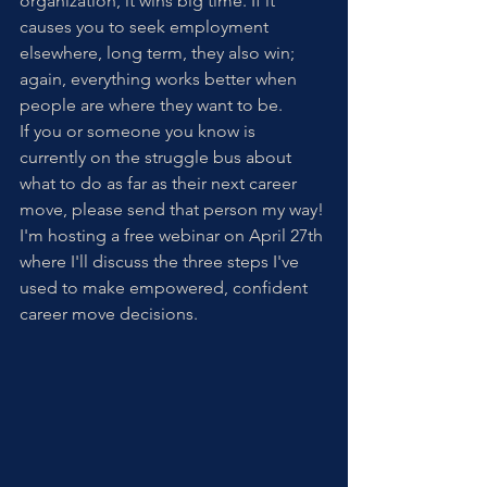
organization, it wins big time. If it 
causes you to seek employment 
elsewhere, long term, they also win; 
again, everything works better when 
people are where they want to be.
If you or someone you know is 
currently on the struggle bus about 
what to do as far as their next career 
move, please send that person my way! 
I'm hosting a free webinar on April 27th 
where I'll discuss the three steps I've 
used to make empowered, confident 
career move decisions. 