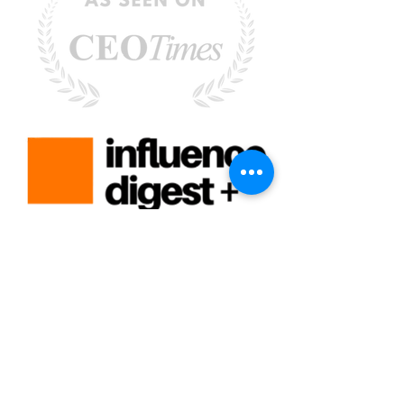
Rebecca Faust -
Rebecca@MoreisPossibleCoaching.com
-
Santa Clarita, CA 91351