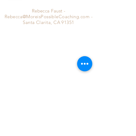
Rebecca Faust -
Rebecca@MoreisPossibleCoaching.com
-
Santa Clarita, CA 91351