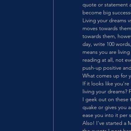
quote or statement a
become big successes"
Living your dreams 
moves towards them.
towards them, howeve
day, write 100 words,
means you are living 
reading at all, not 
push-up positive and
What comes up for yo
If it looks like you'r
living your dreams?
I geek out on these t
quake or gives you a 
ease you into it per s
Also! I've started a