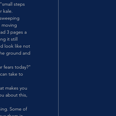
"small steps 
 kale. 
 sweeping 
u moving 
ead 3 pages a 
 it still 
d look like not 
the ground and 
r fears today?" 
 can take to 
hat makes you 
ou about this, 
hing. Some of 