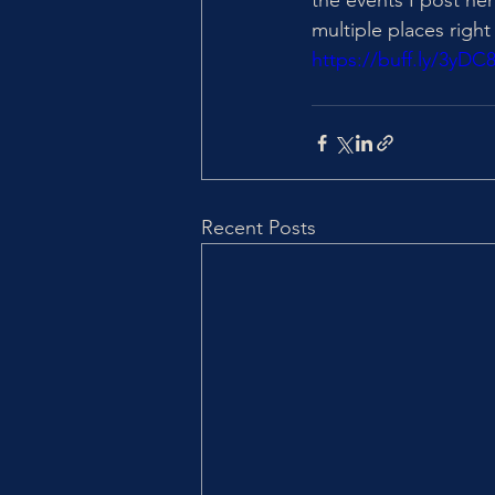
the events I post he
multiple places right 
https://buff.ly/3yDC
Recent Posts