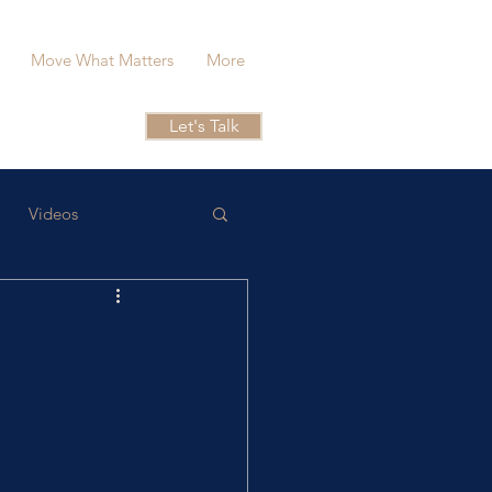
Move What Matters
More
Let's Talk
Videos