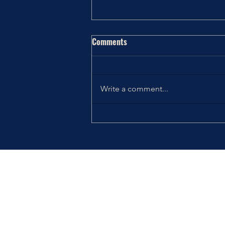
Comments
Write a comment...
Thriving the Holidays: Choosing
How You Want to Feel