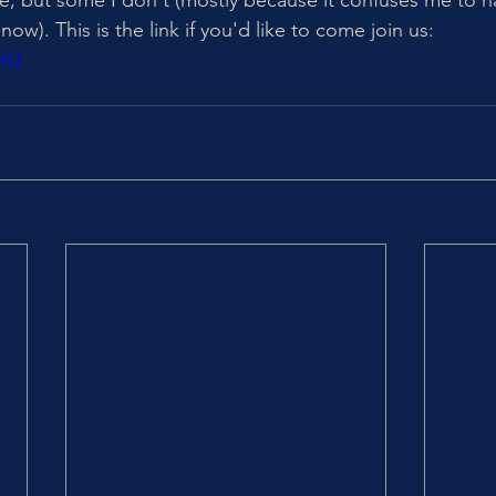
re, but some I don't (mostly because it confuses me to h
now). This is the link if you'd like to come join us: 
8tU