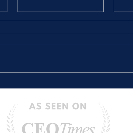
The Stories We Tell Ourselves
“The 
(And How They Hold Us Back)
Defin