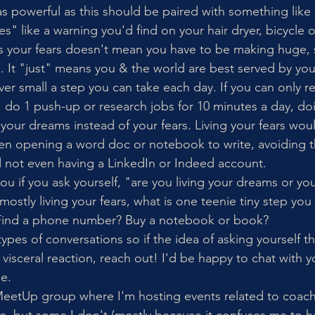
s powerful as this should be paired with something like 
 like a warning you'd find on your hair dryer, bicycle or
vs your fears doesn't mean you have to be making huge,
 It "just" means you & the world are best served by yo
r small a step you can take each day. If you can only r
 do 1 push-up or research jobs for 10 minutes a day, doing
your dreams instead of your fears. Living your fears woul
even opening a word doc or notebook to write, avoiding 
 not even having a LinkedIn or Indeed account. 
u if you ask yourself, "are you living your dreams or you
e mostly living your fears, what is one teenie tiny step you
 Find a phone number? Buy a notebook or book? 
ypes of conversations so if the idea of asking yourself t
visceral reaction, reach out! I'd be happy to chat with y
e. 
 MeetUp group where I'm hosting events related to coac