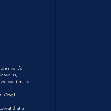
 dreams it's 
leave us, 
s, we can't make 
s. Crap! 
aveat that a 