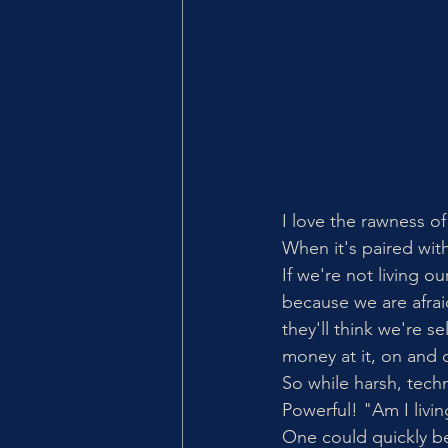
I love the rawness of
When it's paired wit
If we're not living ou
because we are afrai
they'll think we're s
money at it, on and o
So while harsh, techn
Powerful! "Am I livi
One could quickly be