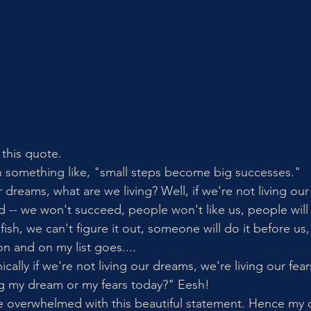
 this quote.
h something like, "small steps become big successes."
r dreams, what are we living? Well, if we're not living our
d -- we won't succeed, people won't like us, people will 
elfish, we can't figure it out, someone will do it before u
n and on my list goes....
ically if we're not living our dreams, we're living our fear
ng my dream or my fears today?" Eesh! 
 overwhelmed with this beautiful statement. Hence my c