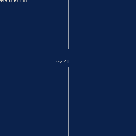
ave them in 
See All