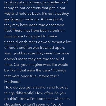
Looking at our stories, our patterns of 
Possibility Questions (Wednesday's
thought, our contexts that get in our 
Videos
way and hold us back. It's not that they 
are false or made up. At one point, 
Tips & Tricks
they may have been true or seemed 
FB Lives
true. There may have been a point in 
time where I struggled to make 
Coaching
financial ends meet or work meant a lot 
Personal Growth
of hours and fun was frowned upon. 
And...just because they were true once 
doesn't mean they are true for all of 
time. Can you imagine what life would 
be like if that were the case? If things 
that were once true, stayed true? 
Madness!
How do you get elevation and look at 
things differently? How often do you 
do this? I know I'm better at it when I'm 
struggling or can't seem to "solve" 