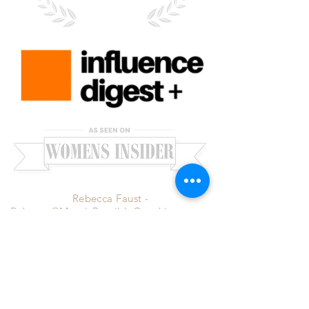
Rebecca Faust -
Rebecca@MoreisPossibleCoaching.com
-
Santa Clarita, CA 91351