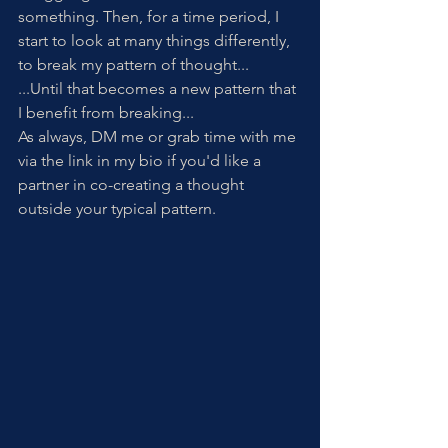
something. Then, for a time period, I 
start to look at many things differently, 
to break my pattern of thought...
...Until that becomes a new pattern that 
I benefit from breaking...
As always, DM me or grab time with me 
via the link in my bio if you'd like a 
partner in co-creating a thought 
outside your typical pattern. 