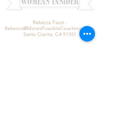
Rebecca Faust -
Rebecca@MoreisPossibleCoaching.com
-
Santa Clarita, CA 91351