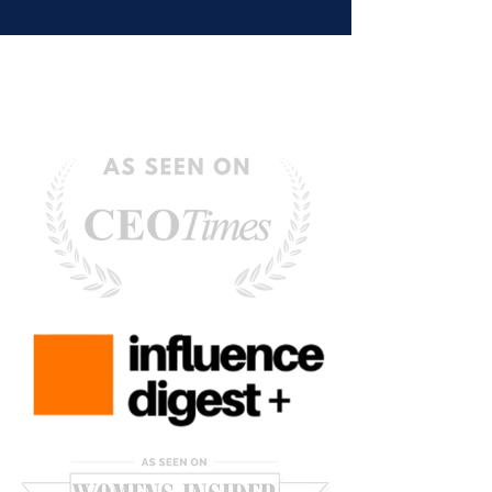
Hold Us Back)