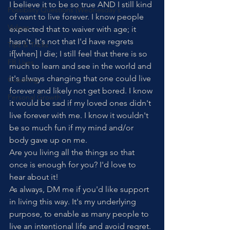
I believe it to be so true AND I still kind 
Possibility Questions (Wednesday's
of want to live forever. I know people 
Videos
expected that to waiver with age; it 
hasn't. It's not that I'd have regrets 
Tips & Tricks
if[when] I die; I still feel that there is so 
FB Lives
much to learn and see in the world and 
it's always changing that one could live 
Coaching
forever and likely not get bored. I know 
Personal Growth
it would be sad if my loved ones didn't 
live forever with me. I know it wouldn't 
be so much fun if my mind and/or 
body gave up on me.
Are you living all the things so that 
once is enough for you? I'd love to 
hear about it!
As always, DM me if you'd like support 
in living this way. It's my underlying 
purpose, to enable as many people to 
live an intentional life and avoid regret. 