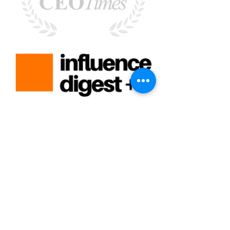
Rebecca Faust -
Rebecca@MoreisPossibleCoaching.com
-
Santa Clarita, CA 91351