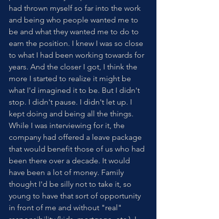
had thrown myself so far into the work 
and being who people wanted me to 
be and what they wanted me to do to 
earn the position. I knew I was so close 
to what I had been working towards for 
years. And the closer I got, I think the 
more I started to realize it might be 
what I'd imagined it to be. But I didn't 
stop. I didn't pause. I didn't let up. I 
kept doing and being all the things. 
While I was interviewing for it, the 
company had offered a leave package 
that would benefit those of us who had 
been there over a decade. It would 
have been a lot of money. Family 
thought I'd be silly not to take it, so 
young to have that sort of opportunity 
in front of me and without "real" 