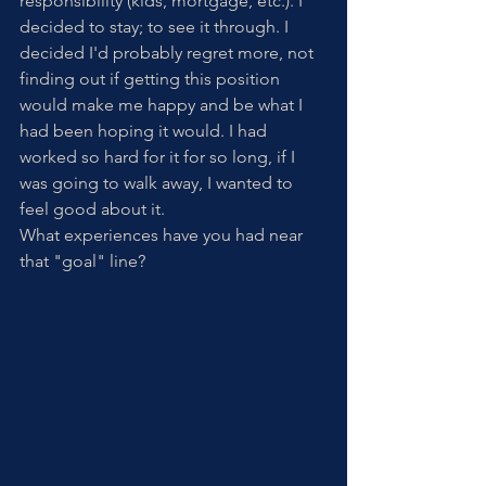
responsibility (kids, mortgage, etc.). I 
decided to stay; to see it through. I 
decided I'd probably regret more, not 
finding out if getting this position 
would make me happy and be what I 
had been hoping it would. I had 
worked so hard for it for so long, if I 
was going to walk away, I wanted to 
feel good about it. 
What experiences have you had near 
that "goal" line?