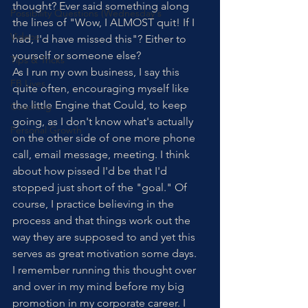
thought? Ever said something along 
Possibility Questions (Wednesday's
the lines of "Wow, I ALMOST quit! If I 
Videos
had, I'd have missed this"? Either to 
yourself or someone else? 
Tips & Tricks
As I run my own business, I say this 
FB Lives
quite often, encouraging myself like 
the little Engine that Could, to keep 
Coaching
going, as I don't know what's actually 
Personal Growth
on the other side of one more phone 
call, email message, meeting. I think 
about how pissed I'd be that I'd 
stopped just short of the "goal." Of 
course, I practice believing in the 
process and that things work out the 
way they are supposed to and yet this 
serves as great motivation some days.
I remember running this thought over 
and over in my mind before my big 
promotion in my corporate career. I 