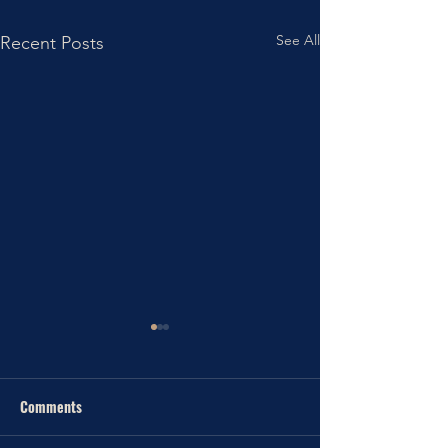
See All
Recent Posts
Comments