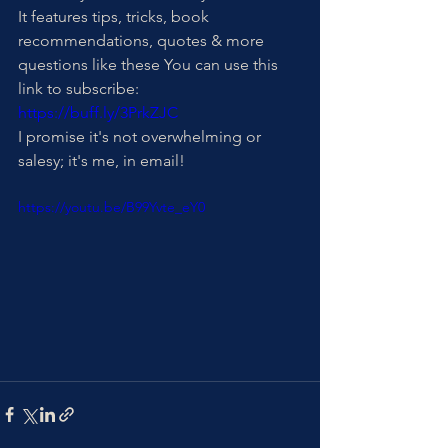
It features tips, tricks, book 
recommendations, quotes & more 
questions like these You can use this 
link to subscribe: 
https://buff.ly/3PrkZJC
I promise it's not overwhelming or 
salesy; it's me, in email!
https://youtu.be/B99Yvte_eY0