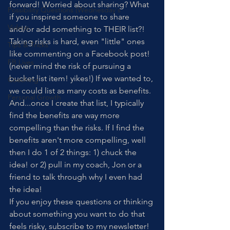
forward! Worried about sharing? What 
Possibility Questions (Wednesday's
if you inspired someone to share 
Videos
and/or add something to THEIR list?! 
Taking risks is hard, even "little" ones 
Tips & Tricks
like commenting on a Facebook post! 
FB Lives
(never mind the risk of pursuing a 
bucket list item! yikes!) If we wanted to, 
Coaching
we could list as many costs as benefits. 
Personal Growth
And...once I create that list, I typically 
find the benefits are way more 
compelling than the risks. If I find the 
benefits aren't more compelling, well 
then I do 1 of 2 things: 1) chuck the 
idea! or 2) pull in my coach, Jon or a 
friend to talk through why I even had 
the idea!
If you enjoy these questions or thinking 
about something you want to do that 
feels risky, subscribe to my newsletter! 