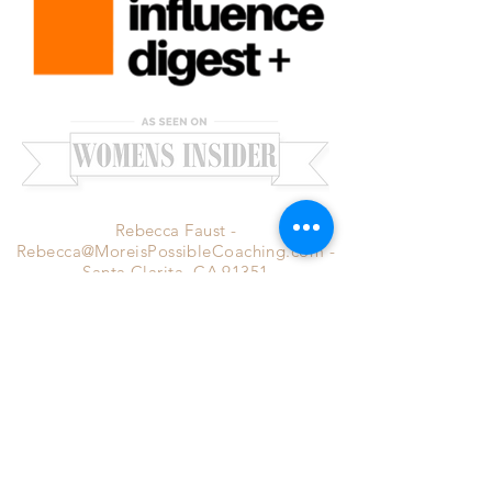
Rebecca Faust -
Rebecca@MoreisPossibleCoaching.com
-
Santa Clarita, CA 91351