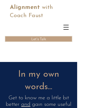
Alignment
with
Coach Faust
Let's Talk
In my own
words...
Get to know me a little bit
better
and
gain some useful