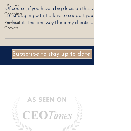
FB Lives
Of course, if you have a big decision that you
Coaching
are struggling with, I'd love to support you in
making it. This one way I help my clients....
Personal
Growth
Subscribe to stay up-to-date!