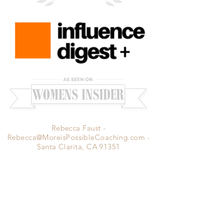
Rebecca Faust -
Rebecca@MoreisPossibleCoaching.com
-
Santa Clarita, CA 91351