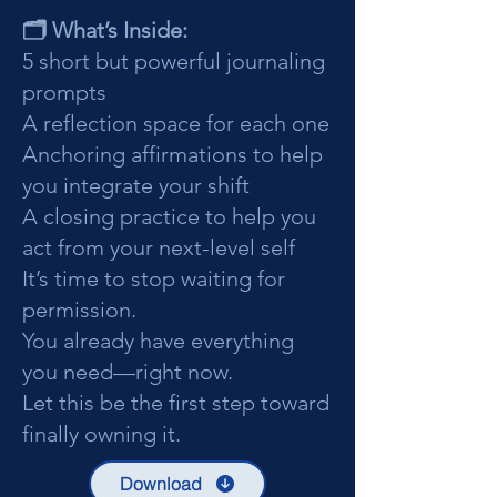
🗂️ What’s Inside:
5 short but powerful journaling
prompts
A reflection space for each one
Anchoring affirmations to help
you integrate your shift
A closing practice to help you
act from your next-level self
It’s time to stop waiting for
permission.
You already have everything
you need—right now.
Let this be the first step toward
finally owning it.
Download