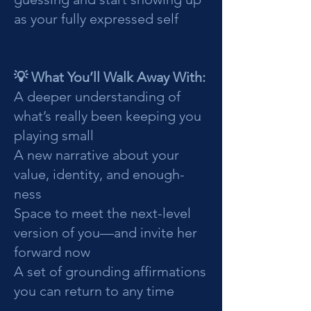
as your fully expressed self
💡 What You’ll Walk Away With:
A deeper understanding of
what’s really been keeping you
playing small
A new narrative about your
value, identity, and enough-
ness
Space to meet the next-level
version of you—and invite her
forward now
A set of grounding affirmations
you can return to any time