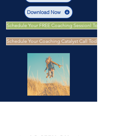
Download Now
Schedule Your FREE Coaching Sessionl Today
Schedule Your Coaching Catalyst Call Today