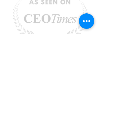
Rebecca Faust -
Rebecca@MoreisPossibleCoaching.com
-
Santa Clarita, CA 91351