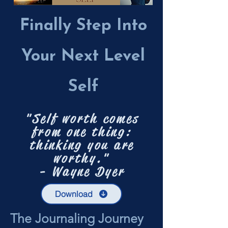
Finally Step Into
Your Next Level
Self
"Self worth comes
from one thing:
thinking you are
worthy."
- Wayne Dyer
Download
The Journaling Journey