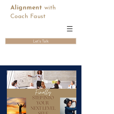
Alignment
with
Coach Faust
Let's Talk