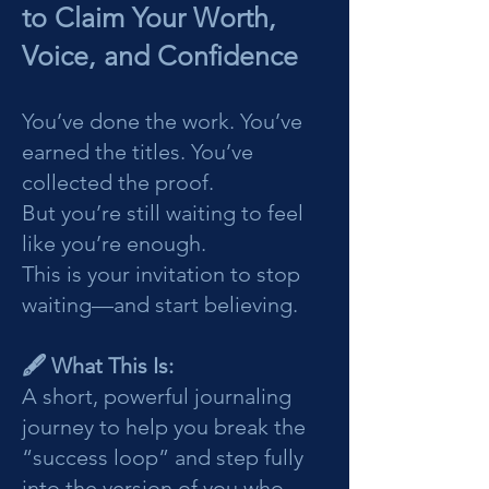
to Claim Your Worth,
Voice, and Confidence
You’ve done the work. You’ve
earned the titles. You’ve
collected the proof.
But you’re still waiting to feel
like you’re enough.
This is your invitation to stop
waiting—and start believing.
🖋️ What This Is:
A short, powerful journaling
journey to help you break the
“success loop” and step fully
into the version of you who