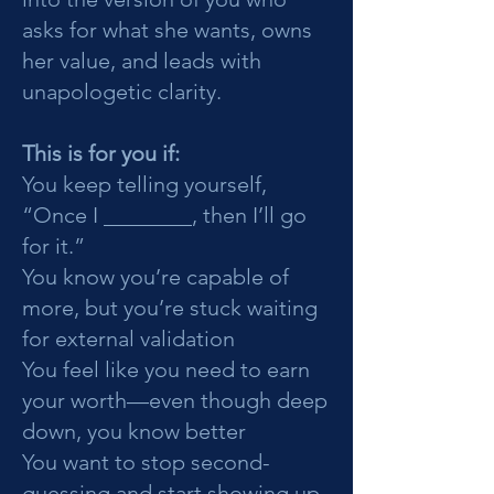
asks for what she wants, owns
her value, and leads with
unapologetic clarity.
This is for you if:
You keep telling yourself,
“Once I ________, then I’ll go
for it.”
You know you’re capable of
more, but you’re stuck waiting
for external validation
You feel like you need to earn
your worth—even though deep
down, you know better
You want to stop second-
guessing and start showing up