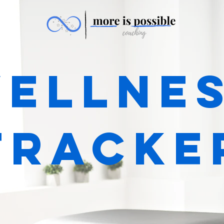
ellne
tracke