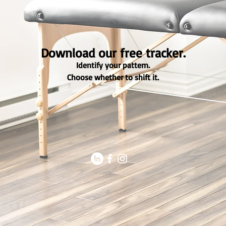
Download our free tracker.
Identify your pattern.
Choose whether to shift it.