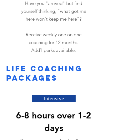
Have you "arrived" but find
yourself thinking, "what got me
here won't keep me here"?
Receive weekly one on one
coaching for 12 months.
Add'l perks available.
Life coaching
packages
Intensive
6-8 hours over 1-2
days