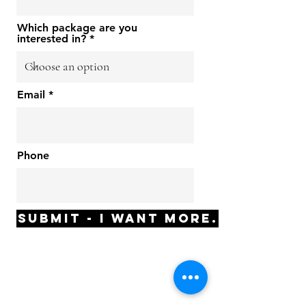
Which package are you
interested in?
Email
Phone
Submit - I want MORE.