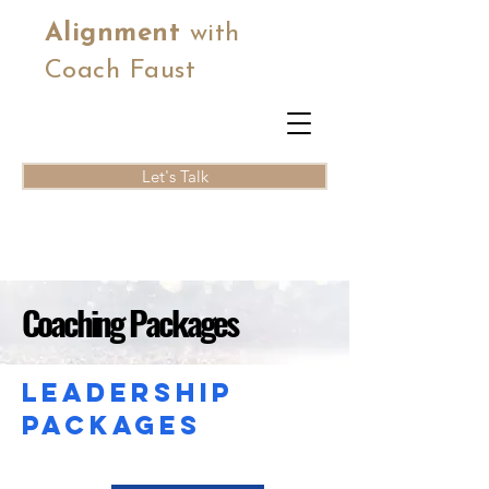
Alignment
with
Coach Faust
Let's Talk
Coaching Packages
Leadership
packages