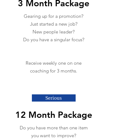
3 Month Package
Gearing up for a promotion?
Just started a new job?
New people leader?
Do you have a singular focus?
Receive weekly one on one
coaching for 3 months.
Serious
12 Month Package
Do you have more than one item
you want to improve?