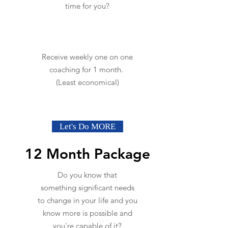
time for you?
Receive weekly one on one
coaching for 1 month.
(Least economical)
Let's Do MORE
12 Month Package
Do you know that
something significant needs
to change in your life and you
know more is possible and
you're capable of it?