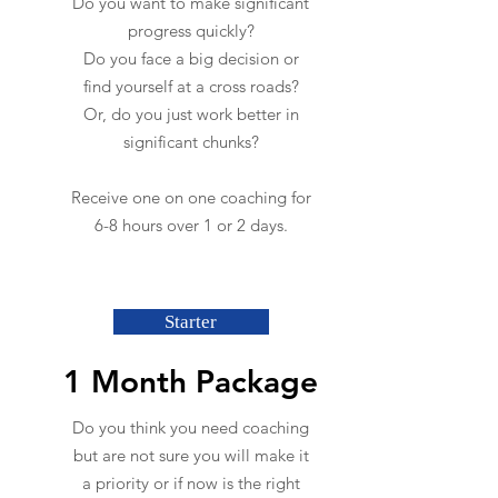
Do you want to make significant
progress quickly?
Do you face a big decision or
find yourself at a cross roads?
Or, do you just work better in
significant chunks?
Receive one on one coaching for
6-8 hours over 1 or 2 days.
Starter
1 Month Package
Do you think you need coaching
but are not sure you will make it
a priority or if now is the right