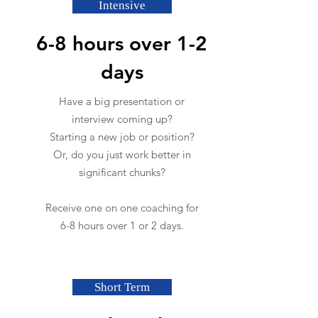
Intensive
6-8 hours over 1-2
days
Have a big presentation or
interview coming up?
Starting a new job or position?
Or, do you just work better in
significant chunks?
Receive one on one coaching for
6-8 hours over 1 or 2 days.
Short Term