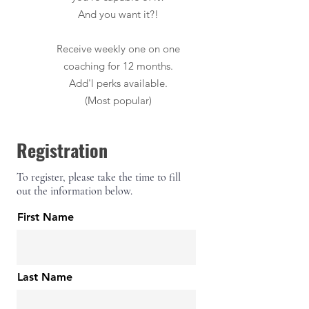
And you want it?!
Receive weekly one on one
coaching for 12 months.
Add'l perks available.
(Most popular)
Registration
To register, please take the time to fill
out the information below.
First Name
Last Name