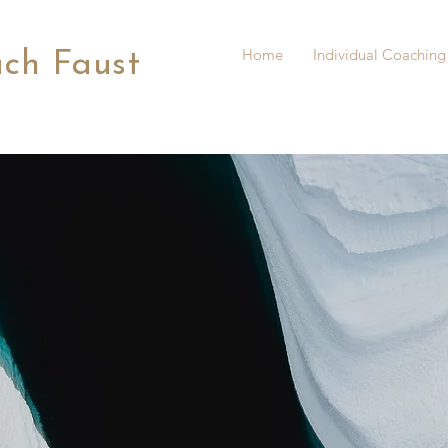
Home
Individual Coaching
ach Faust