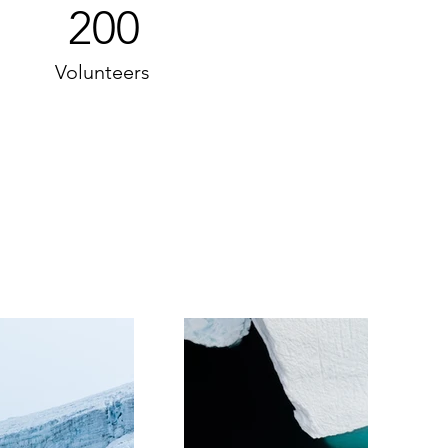
200
Volunteers