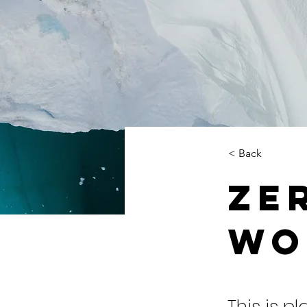
< Back
Ze
Wo
This is p