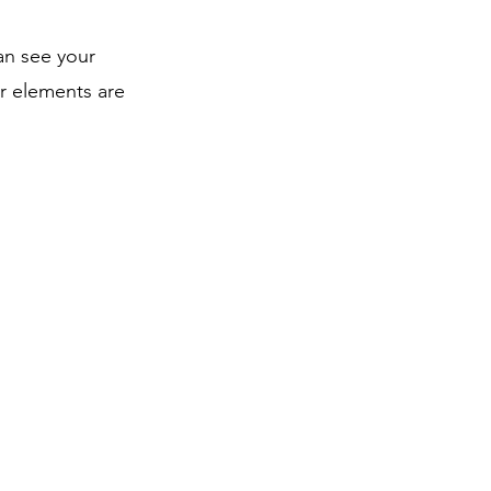
can see your
ur elements are