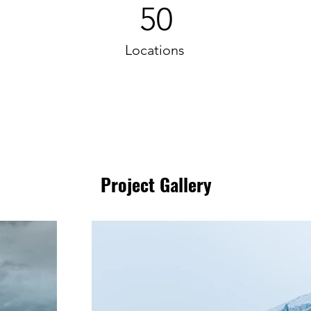
50
Locations
Project Gallery