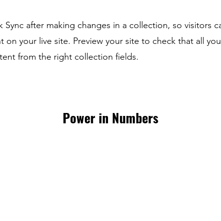
ck Sync after making changes in a collection, so visitors 
 on your live site. Preview your site to check that all yo
ent from the right collection fields.
Power in Numbers