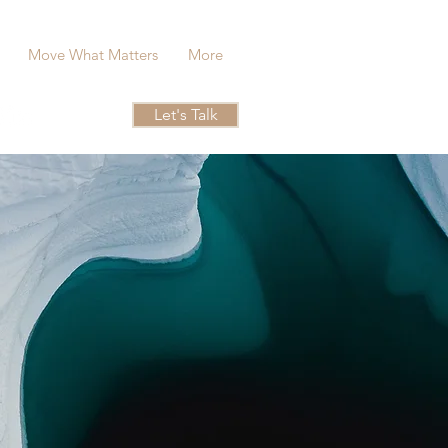
Move What Matters
More
Let's Talk