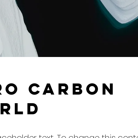
ro Carbon
rld
laceholder text. To change this cont