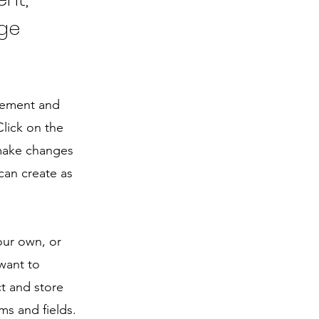
nge
element and
lick on the
 make changes
can create as
our own, or
 want to
ct and store
ms and fields.