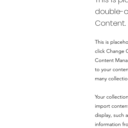
double-c
Content.
This is placeh
click Change C
Content Manag
to your conten
many collectio
Your collectio
import content
display, such 
information fr