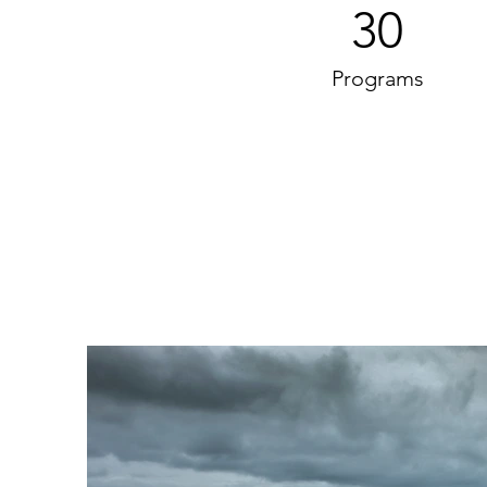
30
Programs