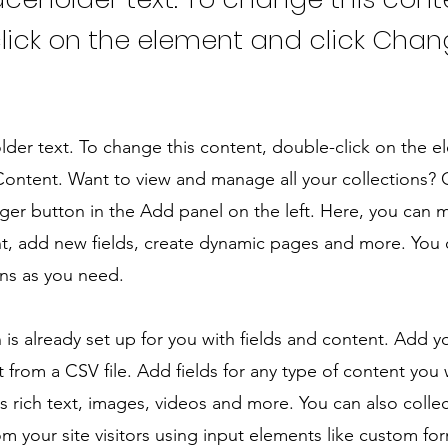
lick on the element and click Cha
older text. To change this content, double-click on the 
ontent. Want to view and manage all your collections? C
er button in the Add panel on the left. Here, you can
t, add new fields, create dynamic pages and more. You 
ns as you need.
n is already set up for you with fields and content. Add y
 from a CSV file. Add fields for any type of content you
as rich text, images, videos and more. You can also colle
om your site visitors using input elements like custom for