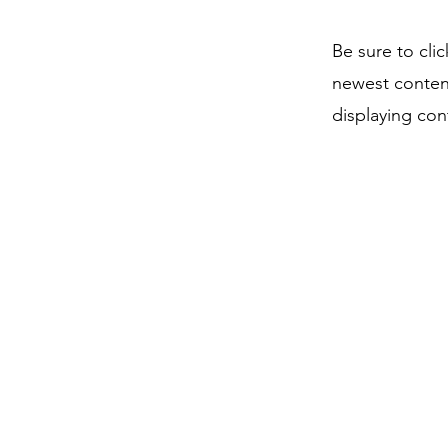
Be sure to cli
newest content
displaying cont