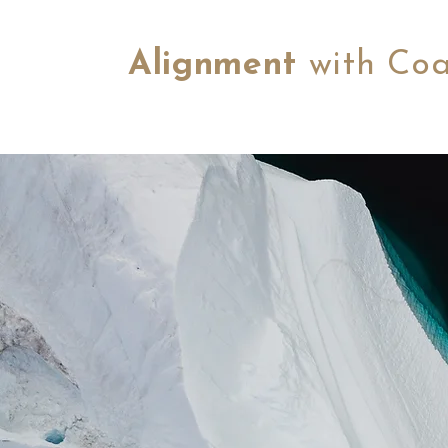
Alignment
with Co