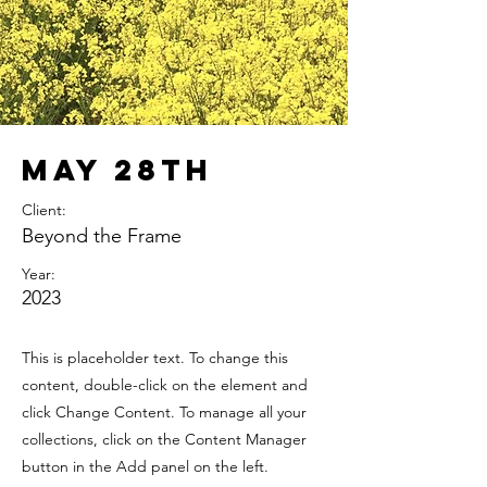
May 28th
Client:
Beyond the Frame
Year:
2023
This is placeholder text. To change this
content, double-click on the element and
click Change Content. To manage all your
collections, click on the Content Manager
button in the Add panel on the left.