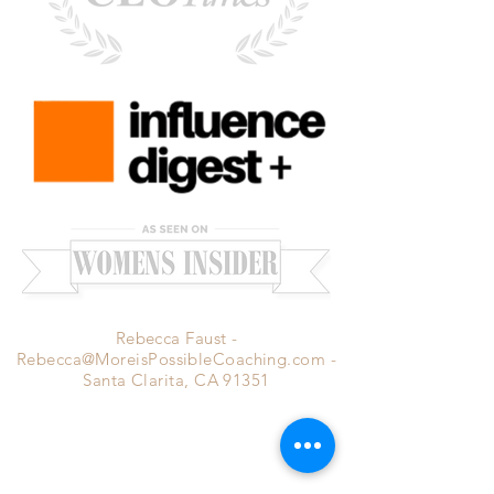
Rebecca Faust -
Rebecca@MoreisPossibleCoaching.com
-
Santa Clarita, CA 91351