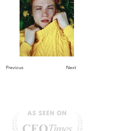
Previous
Next