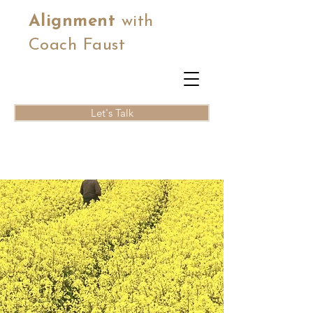
Alignment
with
Coach Faust
Let's Talk