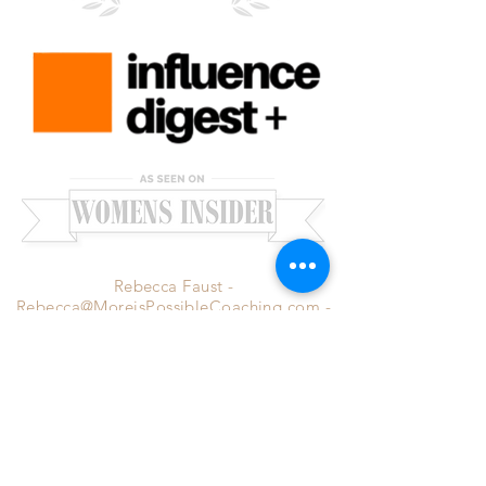
Rebecca Faust -
Rebecca@MoreisPossibleCoaching.com
-
Santa Clarita, CA 91351