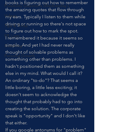
books is figuring out how to remember 
Possibility Questions (Wednesday's
the amazing quotes that flow through 
Videos
my ears. Typically I listen to them while 
driving or running so there's not space 
Tips & Tricks
to figure out how to mark the spot. 
FB Lives
I remembered it because it seems so 
simple. And yet I had never really 
Coaching
thought of solvable problems as 
Personal Growth
something other than problems. I 
hadn't positioned them as something 
else in my mind. What would I call it? 
An ordinary "to-do"? That seems a 
little boring, a little less exciting; it 
doesn't seem to acknowledge the 
thought that probably had to go into 
creating the solution. The corporate 
speak is "opportunity" and I don't like 
that either. 
If you google antonyms for "problem" 