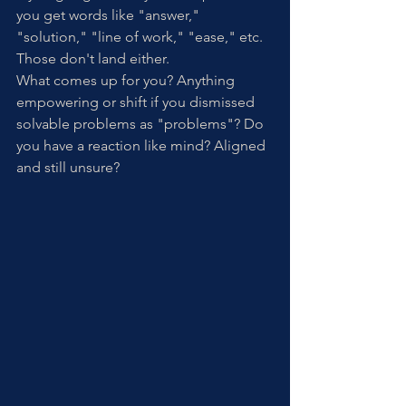
you get words like "answer," 
"solution," "line of work," "ease," etc. 
Those don't land either. 
What comes up for you? Anything 
empowering or shift if you dismissed 
solvable problems as "problems"? Do 
you have a reaction like mind? Aligned 
and still unsure?